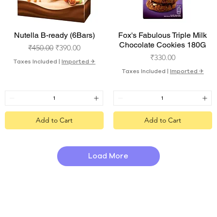
Quick View
Quick View
Nutella B-ready (6Bars)
Fox's Fabulous Triple Milk
Chocolate Cookies 180G
Regular Price
Sale Price
₹450.00
₹390.00
Price
₹330.00
Taxes Included
|
Imported ✈︎
Taxes Included
|
Imported ✈︎
Add to Cart
Add to Cart
Load More