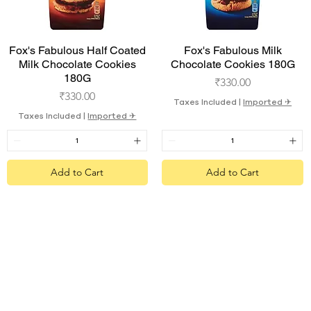
Quick View
Quick View
Fox's Fabulous Half Coated
Fox's Fabulous Milk
Milk Chocolate Cookies
Chocolate Cookies 180G
180G
Price
₹330.00
Price
₹330.00
Taxes Included
|
Imported ✈︎
Taxes Included
|
Imported ✈︎
Add to Cart
Add to Cart