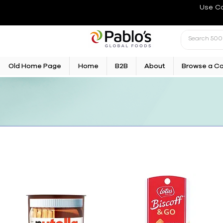
Use C
Old Home Page
Home
B2B
About
Browse a C