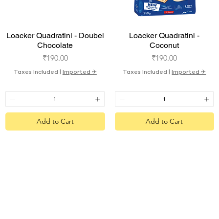
Quick View
Quick View
Loacker Quadratini - Doubel
Loacker Quadratini -
Chocolate
Coconut
Price
Price
₹190.00
₹190.00
Taxes Included
|
Imported ✈︎
Taxes Included
|
Imported ✈︎
Add to Cart
Add to Cart