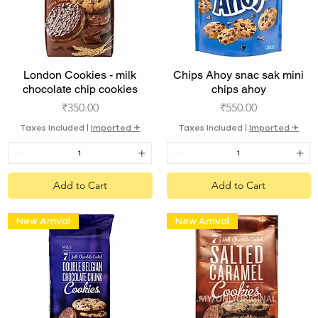
Quick View
Quick View
London Cookies - milk
Chips Ahoy snac sak mini
chocolate chip cookies
chips ahoy
Price
Price
₹350.00
₹550.00
Taxes Included
|
Imported ✈︎
Taxes Included
|
Imported ✈︎
Add to Cart
Add to Cart
New Arrival
New Arrival