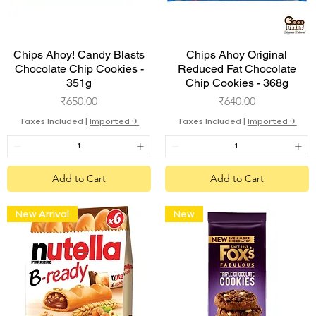
Quick View
Quick View
Chips Ahoy! Candy Blasts
Chips Ahoy Original
Chocolate Chip Cookies -
Reduced Fat Chocolate
351g
Chip Cookies - 368g
Price
Price
₹650.00
₹640.00
Taxes Included
|
Imported ✈︎
Taxes Included
|
Imported ✈︎
Add to Cart
Add to Cart
New Arrival
New