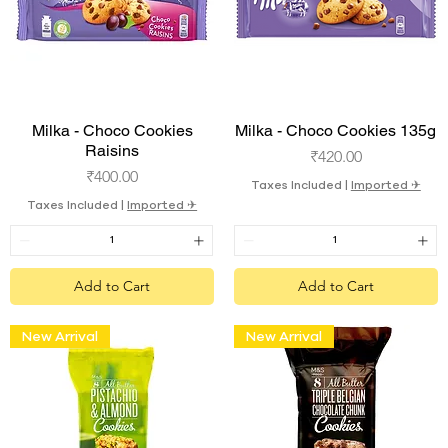
Quick View
Quick View
Milka - Choco Cookies
Milka - Choco Cookies 135g
Raisins
Price
₹420.00
Price
₹400.00
Taxes Included
|
Imported ✈︎
Taxes Included
|
Imported ✈︎
Add to Cart
Add to Cart
New Arrival
New Arrival