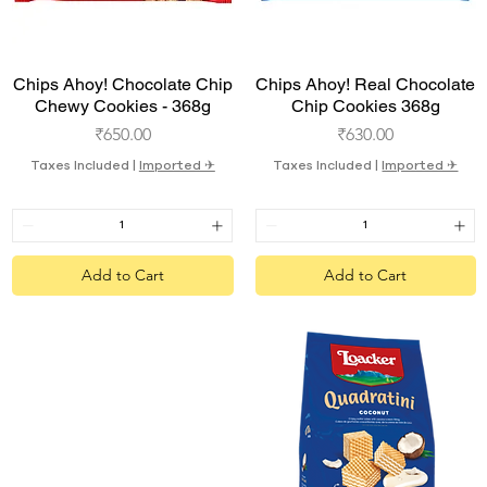
Quick View
Quick View
Chips Ahoy! Chocolate Chip
Chips Ahoy! Real Chocolate
Chewy Cookies - 368g
Chip Cookies 368g
Price
Price
₹650.00
₹630.00
Taxes Included
|
Imported ✈︎
Taxes Included
|
Imported ✈︎
Add to Cart
Add to Cart