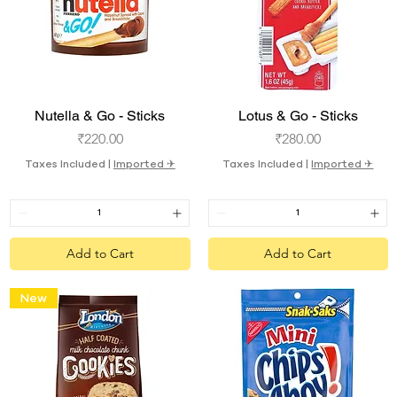
Quick View
Quick View
Nutella & Go - Sticks
Lotus & Go - Sticks
Price
Price
₹220.00
₹280.00
Taxes Included
|
Imported ✈︎
Taxes Included
|
Imported ✈︎
Add to Cart
Add to Cart
New