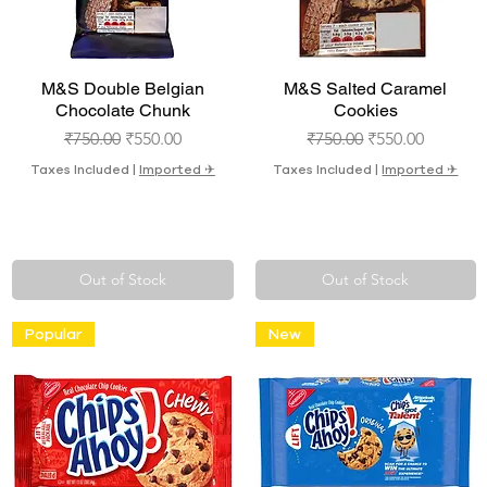
Quick View
Quick View
M&S Double Belgian
M&S Salted Caramel
Chocolate Chunk
Cookies
Regular Price
Sale Price
Regular Price
Sale Price
₹750.00
₹550.00
₹750.00
₹550.00
Taxes Included
|
Imported ✈︎
Taxes Included
|
Imported ✈︎
Out of Stock
Out of Stock
Popular
New