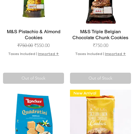
Quick View
Quick View
M&S Pistachio & Almond
M&S Triple Belgian
Cookies
Chocolate Chunk Cookies
Regular Price
Sale Price
Price
₹750.00
₹550.00
₹750.00
Taxes Included
|
Imported ✈︎
Taxes Included
|
Imported ✈︎
Out of Stock
Out of Stock
New Arrival