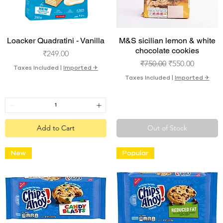
Quick View
Quick View
Loacker Quadratini - Vanilla
M&S sicilian lemon & white
chocolate cookies
Price
₹249.00
Regular Price
Sale Price
₹750.00
₹550.00
Taxes Included
|
Imported ✈︎
Taxes Included
|
Imported ✈︎
Add to Cart
Out of Stock
New
Popular