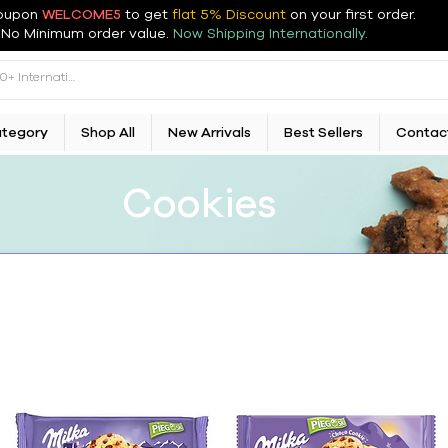
oupon
WELCOME5
to get
flat 5% Discount
on your first order
.
No Minimum order value.
Now Shipping Internationally.
ategory
Shop All
New Arrivals
Best Sellers
Contac
Cookies