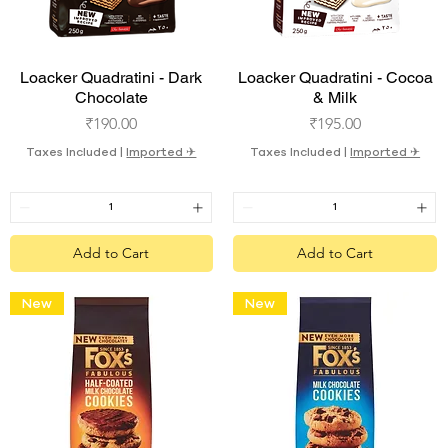
Quick View
Quick View
Loacker Quadratini - Dark
Loacker Quadratini - Cocoa
Chocolate
& Milk
Price
Price
₹190.00
₹195.00
Taxes Included
|
Imported ✈︎
Taxes Included
|
Imported ✈︎
Add to Cart
Add to Cart
New
New