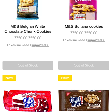
Quick View
Quick View
M&S Belgian White
M&S Sultana cookies
Chocolate Chunk Cookies
Regular Price
Sale Price
₹750.00
₹550.00
Regular Price
Sale Price
₹750.00
₹550.00
Taxes Included
|
Imported ✈︎
Taxes Included
|
Imported ✈︎
Out of Stock
Out of Stock
New
New