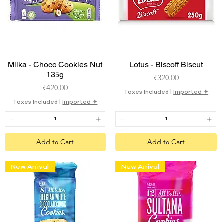
Quick View
Quick View
Milka - Choco Cookies Nut
Lotus - Biscoff Biscut
135g
Price
₹320.00
Price
₹420.00
Taxes Included
|
Imported ✈︎
Taxes Included
|
Imported ✈︎
Add to Cart
Add to Cart
New Arrival
New Arrival