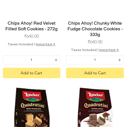
Quick View
Quick View
Chips Ahoy! Red Velvet
Chips Ahoy! Chunky White
Filled Soft Cookies - 272g
Fudge Chocolate Cookies -
333g
Price
₹640.00
Price
₹640.00
Taxes Included
|
Imported ✈︎
Taxes Included
|
Imported ✈︎
Add to Cart
Add to Cart