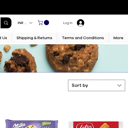
INR (₹)
Log In
t Us
Shipping & Returns
Terms and Conditions
More
Sort by