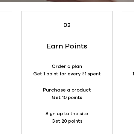
02
Earn Points
t
Order a plan
Get 1 point for every ₹1 spent
Purchase a product
Get 10 points
Sign up to the site
Get 20 points