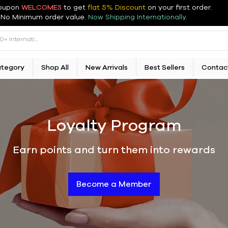
oupon
WELCOME5
to get
flat 5% Discount
on your first order
.
No Minimum order value.
Now Shipping Internationally.
ategory
Shop All
New Arrivals
Best Sellers
Contac
Loyalty Program
Earn points and turn them into rewards
Become a Member