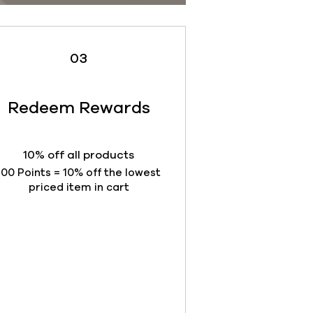
03
Redeem Rewards
10% off all products
100 Points = 10% off the lowest
priced item in cart