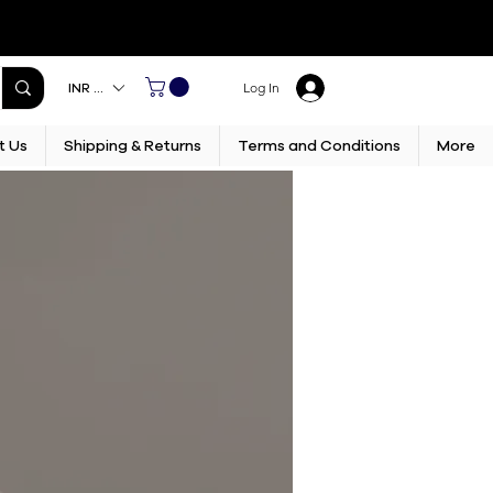
INR (₹)
Log In
t Us
Shipping & Returns
Terms and Conditions
More