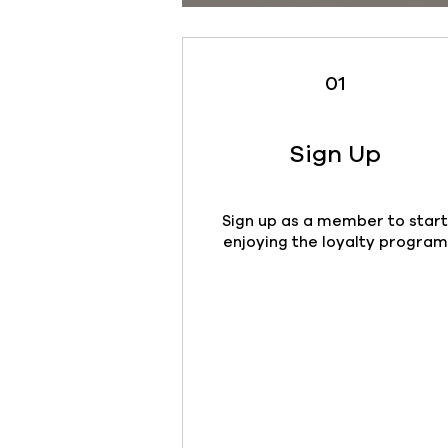
01
Sign Up
Sign up as a member to star
enjoying the loyalty program