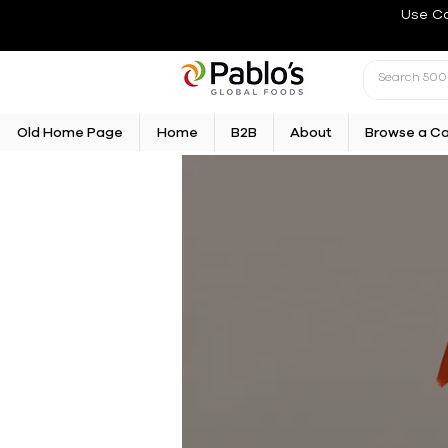
Use C
Old Home Page
Home
B2B
About
Browse a C