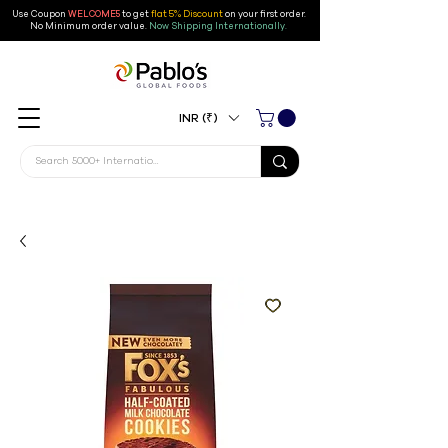
Use Coupon
WELCOME5
to get
flat 5% Discount
on your first order
.
No Minimum order value.
Now Shipping Internationally.
INR (₹)