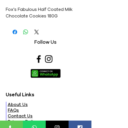
Fox's Fabulous Half Coated Milk 
Chocolate Cookies 180G
Follow Us
Useful Links
About Us
FAQs
Contact Us
Privacy Policy
Terms & Conditions