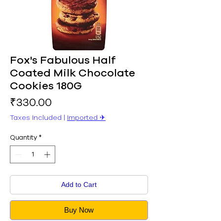
Fox's Fabulous Half
Coated Milk Chocolate
Cookies 180G
Price
₹330.00
Taxes Included
|
Imported ✈︎
Quantity
*
Add to Cart
Buy Now