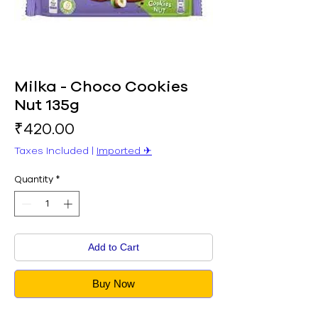
Milka - Choco Cookies
Nut 135g
Price
₹420.00
Taxes Included
|
Imported ✈︎
Quantity
*
Add to Cart
Buy Now