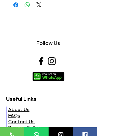
Follow Us
Useful Links
About Us
FAQs
Contact Us
Privacy Policy
Terms & Conditions