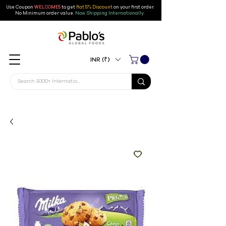
Use Coupon
WELCOME5
to get
flat 5% Discount
on your first order
.
No Minimum order value.
Now Shipping Internationally.
INR (₹)