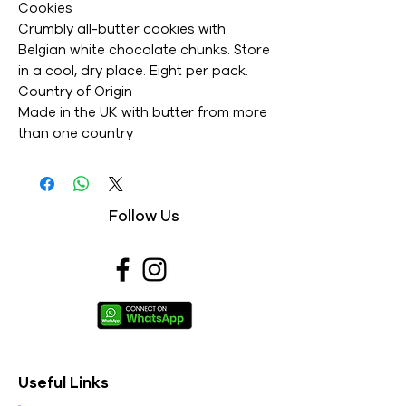
Cookies
Crumbly all-butter cookies with
Belgian white chocolate chunks. Store
in a cool, dry place. Eight per pack.
Country of Origin
Made in the UK with butter from more
than one country
Suitable for vegetarians
Usage
Follow Us
Brand details
Nutrition
Typical
per
per 25g
Reference
Values
100g
cookie
intake (adult)
Energy kJ
2154
539
8400kJ/
Useful Links
Energy
515
129
2000kcal
kcal