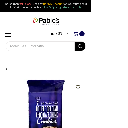
Use Coupon
WELCOME5
to get
flat 5% Discount
on your first order
.
No Minimum order value.
Now Shipping Internationally.
INR (₹)