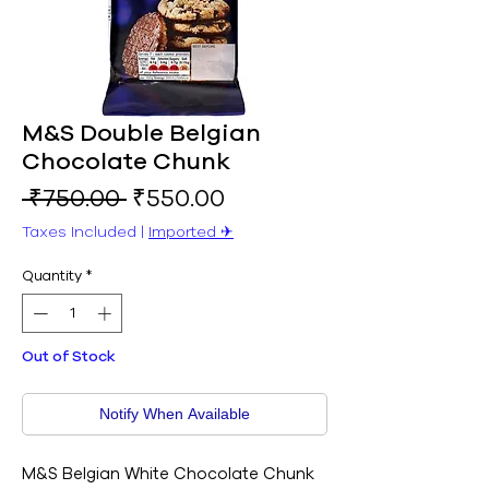
M&S Double Belgian
Chocolate Chunk
Regular
Sale
 ₹750.00 
₹550.00
Price
Price
Taxes Included
|
Imported ✈︎
Quantity
*
Out of Stock
Notify When Available
M&S Belgian White Chocolate Chunk