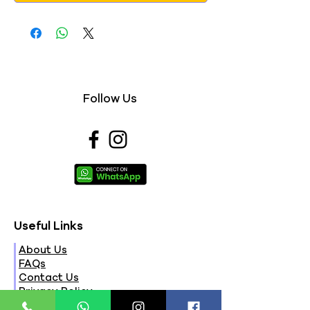
Follow Us
Useful Links
About Us
FAQs
Contact Us
Privacy Policy
Terms & Conditions