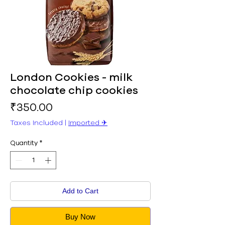
London Cookies - milk
chocolate chip cookies
Price
₹350.00
Taxes Included
|
Imported ✈︎
Quantity
*
Add to Cart
Buy Now