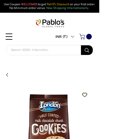
Use Coupon
WELCOME5
to get
flat 5% Discount
on your first order
.
No Minimum order value.
Now Shipping Internationally.
INR (₹)