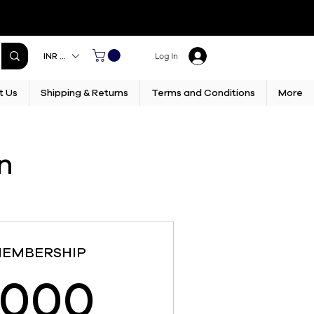
INR (₹)
Log In
t Us
Shipping & Returns
Terms and Conditions
More
n
MEMBERSHIP
15,000₹
,000