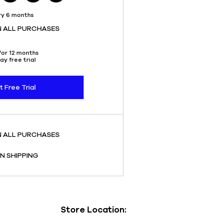
ry 6 months
N ALL PURCHASES
for 12 months
ay free trial
t Free Trial
N ALL PURCHASES
N SHIPPING
Store Location: