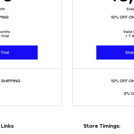
nth
Eve
PING
10% OFF O
months
Valid 
 trial
+ 7 d
Trial
Star
 SHIPPING
10% OFF O
3% O
 Links
Store Timings: