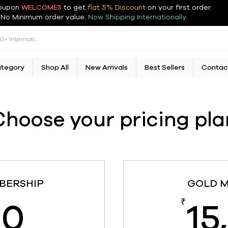
oupon
WELCOME5
to get
flat 5% Discount
on your first order
.
No Minimum order value.
Now Shipping Internationally.
ategory
Shop All
New Arrivals
Best Sellers
Contac
Choose your pricing pla
BERSHIP
GOLD 
850₹
50
15
₹