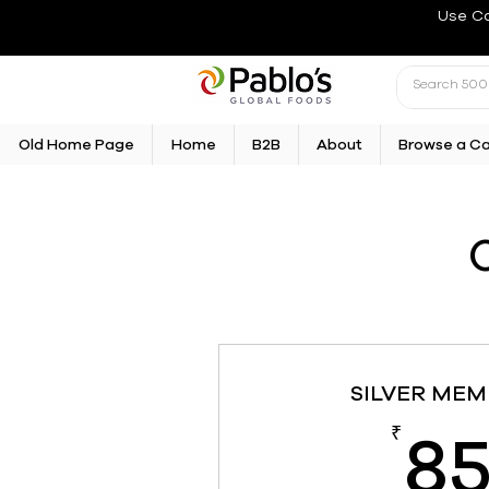
Use C
Old Home Page
Home
B2B
About
Browse a C
SILVER MEM
8
₹