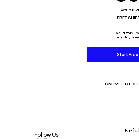
Every mo
FREE SHIP
Valid for 3 
+ 7 day free
Start Free 
UNLIMITED FREE
Useful
Follow Us