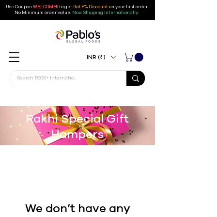
Use Coupon
WELCOME5
to get
flat 5% Discount
on your first order
.
No Minimum order value.
Now Shipping Internationally.
INR (₹)
Rakhi Special Gift
Hampers
We don’t have any