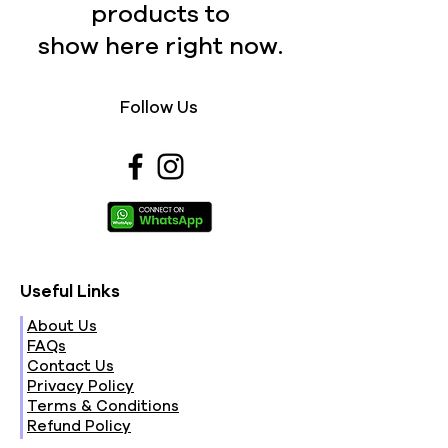
products to
show here right now.
Follow Us
Useful Links
About Us
FAQs
Contact Us
Privacy Policy
Terms & Conditions
Refund Policy