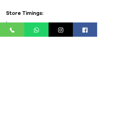
Store Timings:
Mon - Fri: 8am - 8pm
​​Saturday: 9am - 7pm
​Sunday: 9am - 8pm
Store Location:
321, Street 45, Sector-44A
Seawoods, Navi Mumbai,
MH(100706)
Click to open Maps
Payment Modes