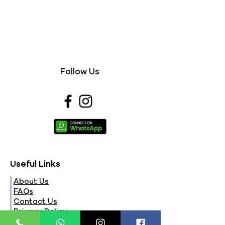
Follow Us
Useful Links
About Us
FAQs
Contact Us
Privacy Policy
Terms & Conditions