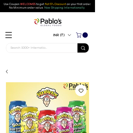
Use Coupon
WELCOME5
to get
flat 5% Discount
on your first order
.
No Minimum order value.
Now Shipping Internationally.
INR (₹)