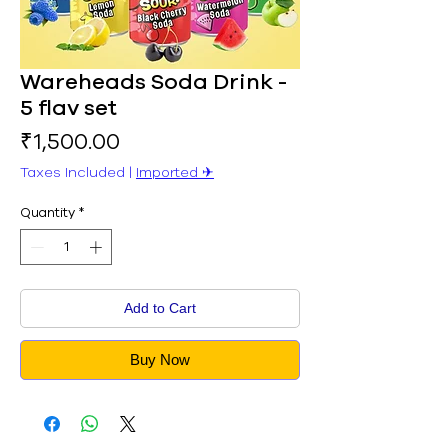
Wareheads Soda Drink -
5 flav set
Price
₹1,500.00
Taxes Included
|
Imported ✈︎
Quantity
*
Add to Cart
Buy Now