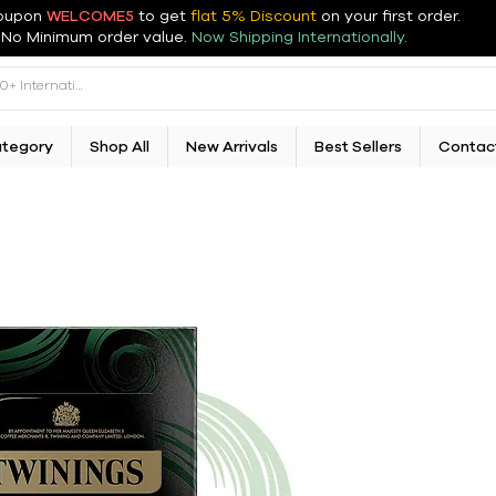
oupon
WELCOME5
to get
flat 5% Discount
on your first order
.
No Minimum order value.
Now Shipping Internationally.
ategory
Shop All
New Arrivals
Best Sellers
Contac