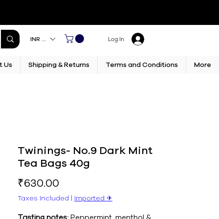
INR (₹)
Log In
t Us
Shipping & Returns
Terms and Conditions
More
Twinings- No.9 Dark Mint
Tea Bags 40g
Price
₹630.00
Taxes Included
|
Imported ✈︎
Tasting notes:
Peppermint, menthol &