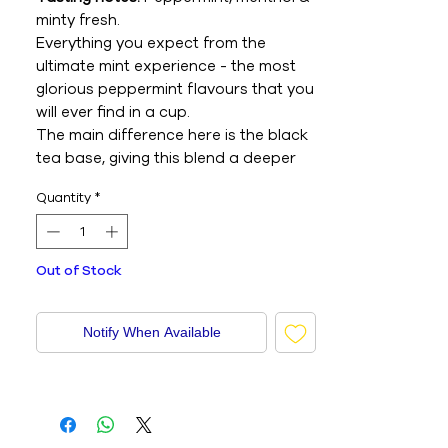
minty fresh.
Everything you expect from the
ultimate mint experience - the most
glorious peppermint flavours that you
will ever find in a cup.
The main difference here is the black
tea base, giving this blend a deeper
intensity that's perfect for those after
Quantity
*
dinner moments.
Behind the number:
Many people drink
peppermint tea after dinner to
Out of Stock
refresh the taste buds and keep the
conversation flowing into the night.
That's why this is No.9, because it's
Notify When Available
best enjoyed after eight.
Alternative milk pairing:
Coconut milk.