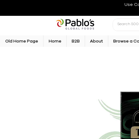
Use C
Old Home Page
Home
B2B
About
Browse a C