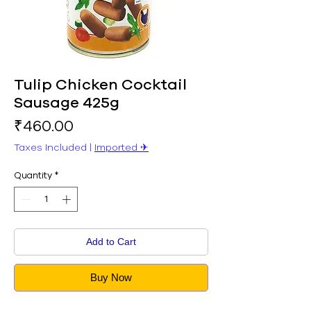
Tulip Chicken Cocktail
Sausage 425g
Price
₹460.00
Taxes Included
|
Imported ✈︎
Quantity
*
Add to Cart
Buy Now