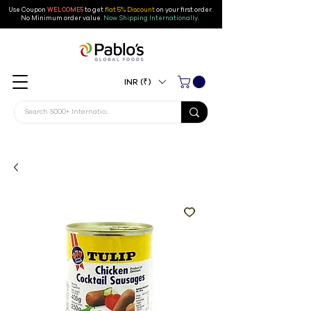
Use Coupon
WELCOME5
to get
flat 5% Discount
on your first order
.
No Minimum order value.
Now Shipping Internationally.
INR (₹)