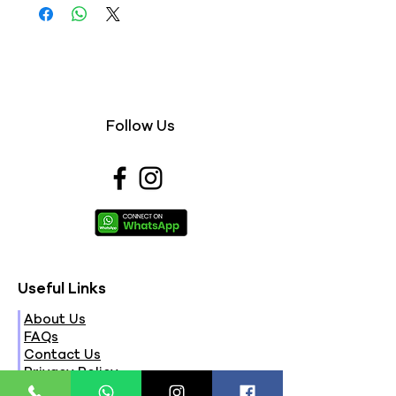
Follow Us
Useful Links
About Us
FAQs
Contact Us
Privacy Policy
Terms & Conditions