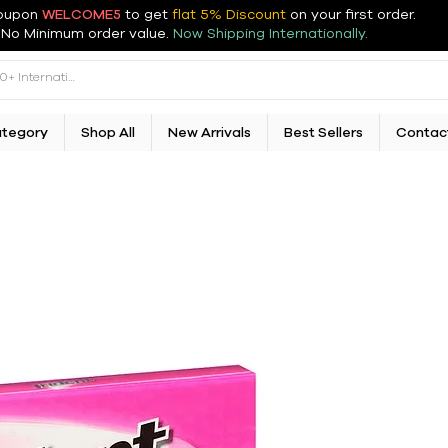
oupon
WELCOME5
to get
flat 5% Discount
on your first order
.
No Minimum order value.
Now Shipping Internationally.
ategory
Shop All
New Arrivals
Best Sellers
Contac