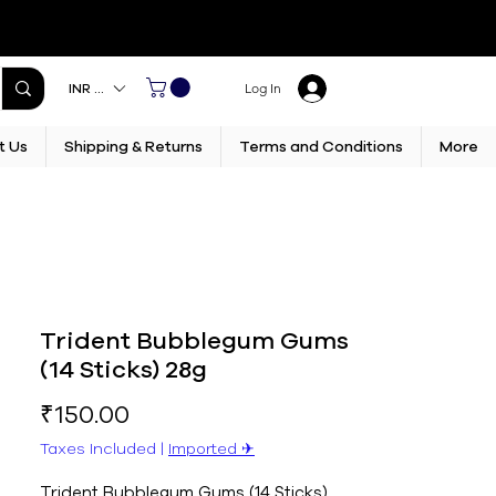
INR (₹)
Log In
t Us
Shipping & Returns
Terms and Conditions
More
Trident Bubblegum Gums
(14 Sticks) 28g
Price
₹150.00
Taxes Included
|
Imported ✈︎
Trident Bubblegum Gums (14 Sticks) 