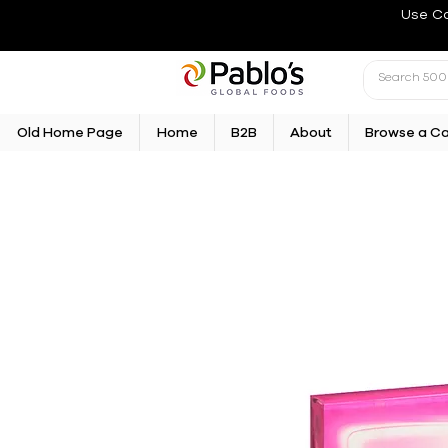
Use C
Old Home Page
Home
B2B
About
Browse a C