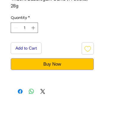
28g
Quantity
*
Add to Cart
Buy Now