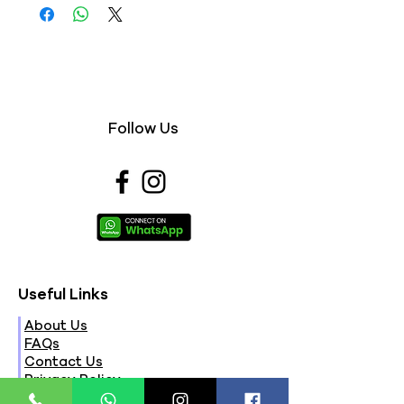
Follow Us
Useful Links
About Us
FAQs
Contact Us
Privacy Policy
Terms & Conditions