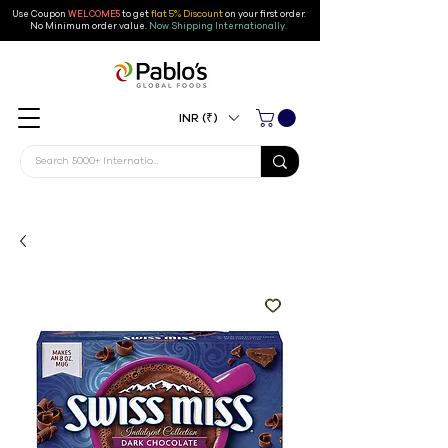
Use Coupon
WELCOME5
to get
flat 5% Discount
on your first order
.
No Minimum order value.
Now Shipping Internationally.
INR (₹)