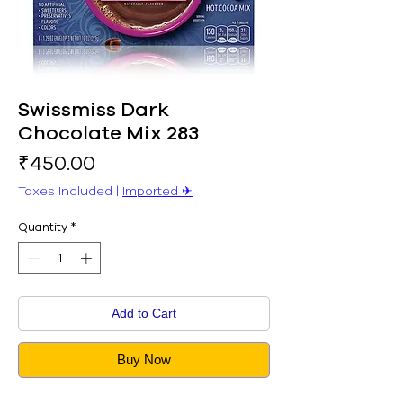
Swissmiss Dark
Chocolate Mix 283
Price
₹450.00
Taxes Included
|
Imported ✈︎
Quantity
*
Add to Cart
Buy Now