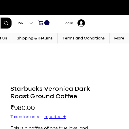
INR (₹)
Log In
t Us
Shipping & Returns
Terms and Conditions
More
Starbucks Veronica Dark
Roast Ground Coffee
Price
₹980.00
Taxes Included
|
Imported ✈︎
This is a coffee of one true love, and