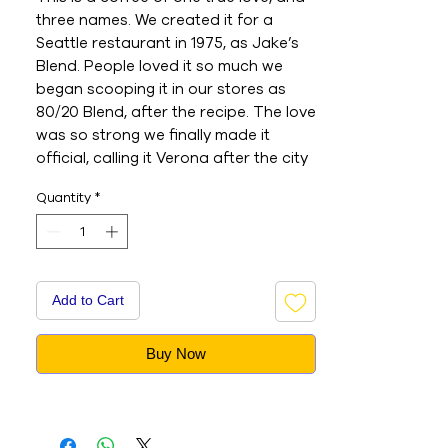
three names. We created it for a
Seattle restaurant in 1975, as Jake’s
Blend. People loved it so much we
began scooping it in our stores as
80/20 Blend, after the recipe. The love
was so strong we finally made it
official, calling it Verona after the city
that inspires so many.
Quantity
*
- This is an Imported product
- Brand : Starbucks
- Net Weight : 200G
- This is a vegetarian product
Add to Cart
- Nutritions & Ingredients : Please see
image section
Buy Now