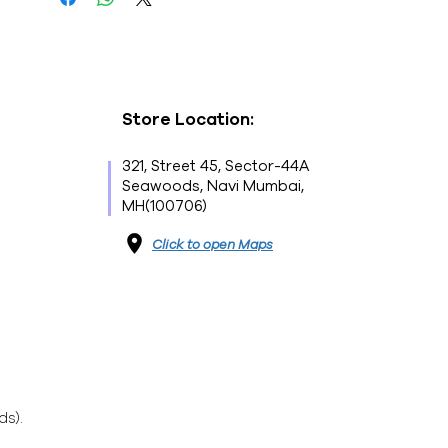
Store Location:
321, Street 45, Sector-44A
Seawoods, Navi Mumbai,
MH(100706)
Click to open Maps
ds).