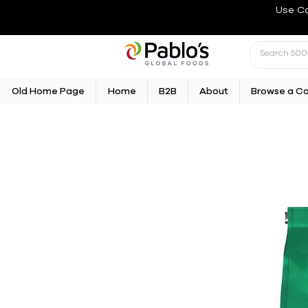
Use C
Old Home Page
Home
B2B
About
Browse a C