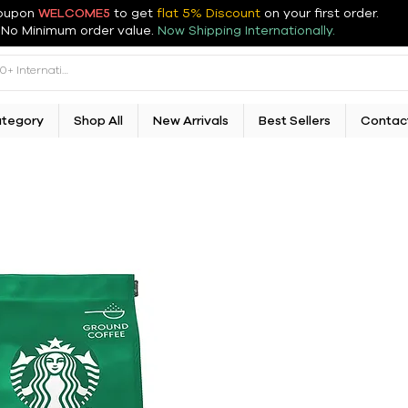
oupon
WELCOME5
to get
flat 5% Discount
on your first order
.
No Minimum order value.
Now Shipping Internationally.
ategory
Shop All
New Arrivals
Best Sellers
Contac