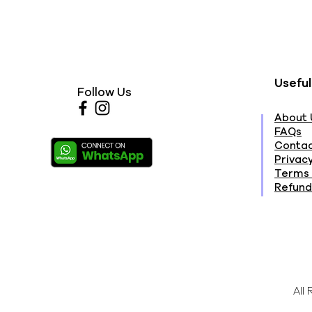
Useful
Follow Us
About 
FAQs
Contac
Privacy
Terms 
Refund
All