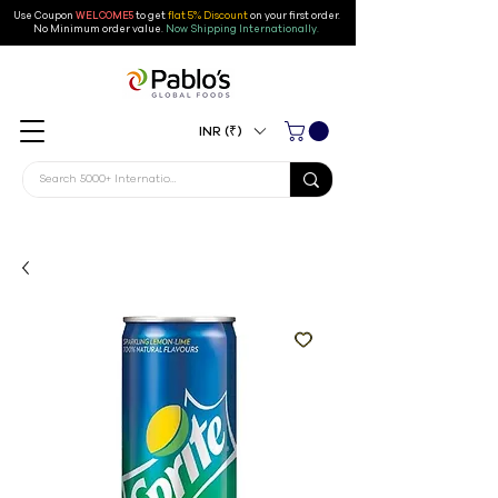
Use Coupon
WELCOME5
to get
flat 5% Discount
on your first order
.
No Minimum order value.
Now Shipping Internationally.
INR (₹)