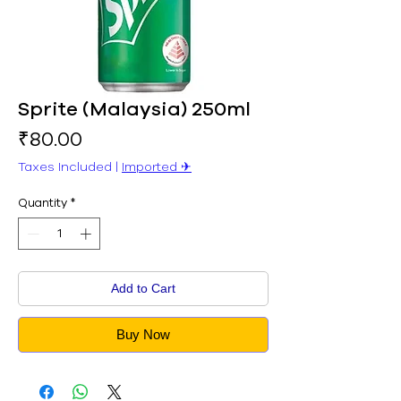
Sprite (Malaysia) 250ml
Price
₹80.00
Taxes Included
|
Imported ✈︎
Quantity
*
Add to Cart
Buy Now