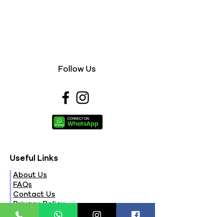
Follow Us
Useful Links
About Us
FAQs
Contact Us
Privacy Policy
Terms & Conditions