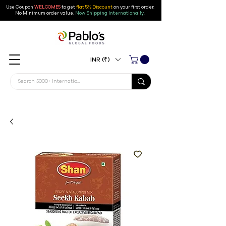
Use Coupon
WELCOME5
to get
flat 5% Discount
on your first order
.
No Minimum order value.
Now Shipping Internationally.
INR (₹)