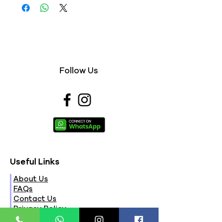
Follow Us
Useful Links
About Us
FAQs
Contact Us
Privacy Policy
Terms & Conditions