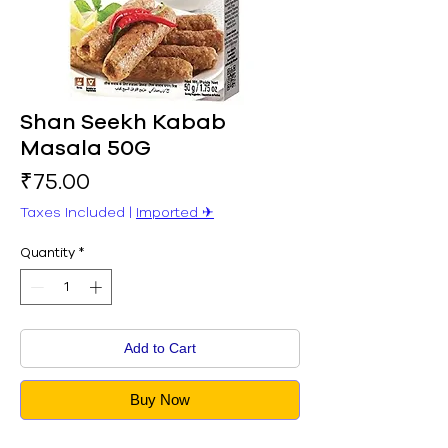
Shan Seekh Kabab
Masala 50G
Price
₹75.00
Taxes Included
|
Imported ✈︎
Quantity
*
Add to Cart
Buy Now