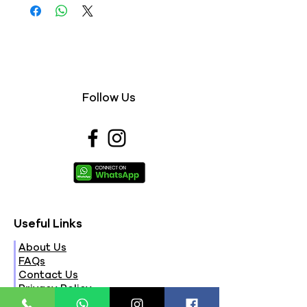
Follow Us
Useful Links
About Us
FAQs
Contact Us
Privacy Policy
Terms & Conditions