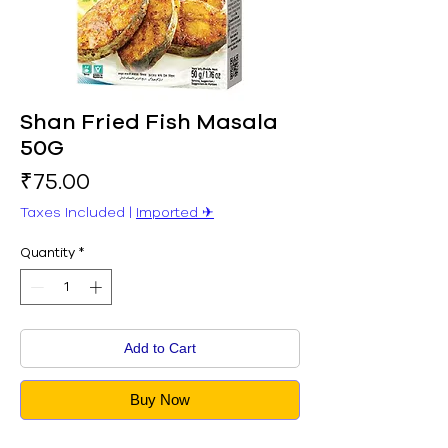
Shan Fried Fish Masala
50G
Price
₹75.00
Taxes Included
|
Imported ✈︎
Quantity
*
Add to Cart
Buy Now