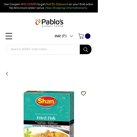
Use Coupon
WELCOME5
to get
flat 5% Discount
on your first order
.
No Minimum order value.
Now Shipping Internationally.
INR (₹)