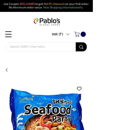
Use Coupon
WELCOME5
to get
flat 5% Discount
on your first order
.
No Minimum order value.
Now Shipping Internationally.
INR (₹)