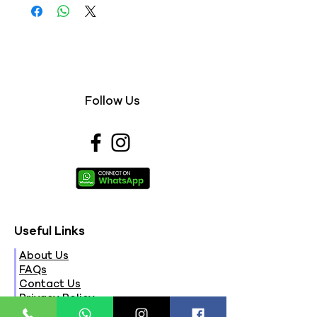
Follow Us
Useful Links
About Us
FAQs
Contact Us
Privacy Policy
Terms & Conditions