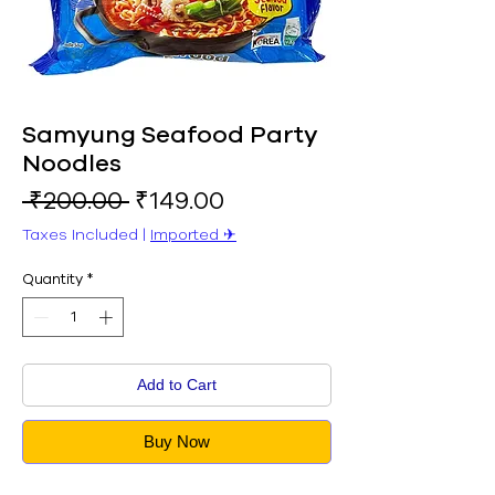
Samyung Seafood Party
Noodles
Regular
Sale
 ₹200.00 
₹149.00
Price
Price
Taxes Included
|
Imported ✈︎
Quantity
*
Add to Cart
Buy Now