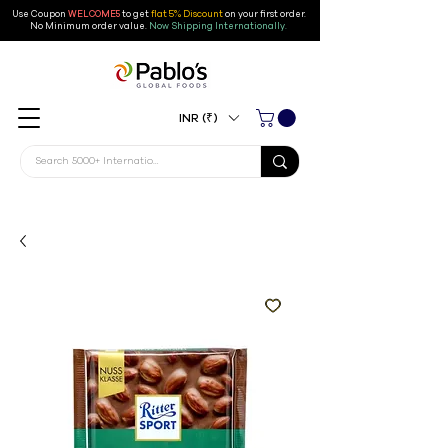
Use Coupon
WELCOME5
to get
flat 5% Discount
on your first order
.
No Minimum order value.
Now Shipping Internationally.
INR (₹)