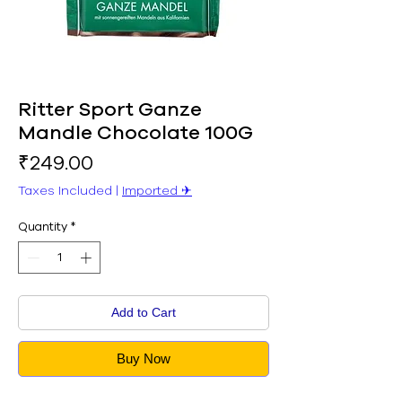
Ritter Sport Ganze
Mandle Chocolate 100G
Price
₹249.00
Taxes Included
|
Imported ✈︎
Quantity
*
Add to Cart
Buy Now