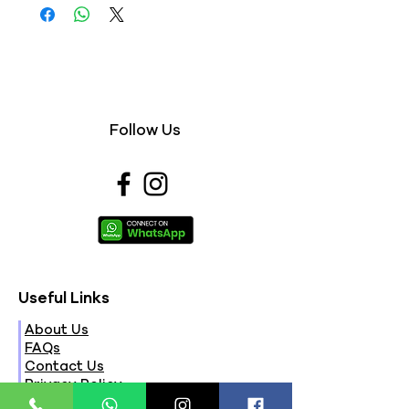
Follow Us
Useful Links
About Us
FAQs
Contact Us
Privacy Policy
Terms & Conditions