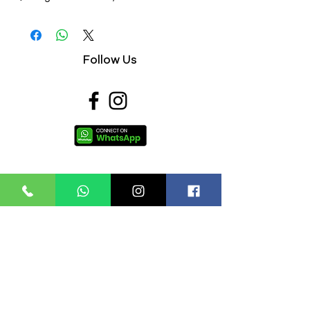
4) Anti-Perspirant,
5) Extra Effective,
Follow Us
Useful Links
About Us
FAQs
Contact Us
Privacy Policy
Terms & Conditions
Refund Policy