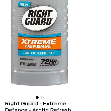
Right Guard - Extreme
Defence - Arctic Refresh