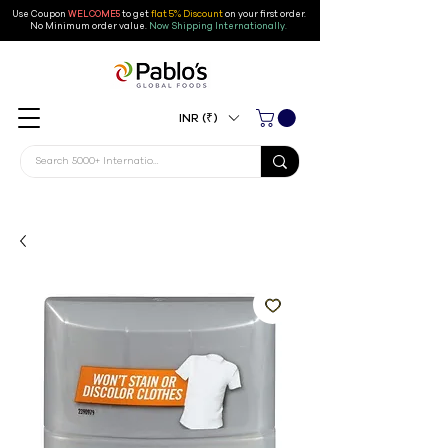
Use Coupon
WELCOME5
to get
flat 5% Discount
on your first order
.
No Minimum order value.
Now Shipping Internationally.
INR (₹)