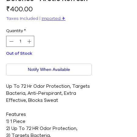
Price
₹400.00
Taxes Included
|
Imported ✈︎
Quantity
*
Out of Stock
Notify When Available
Up To 72 Hr Odor Protection, Targets
Bacteria, Anti-Perspirant, Extra
Effective, Blocks Sweat
Features
1) 1 Piece
2) Up To 72 HR Odor Protection,
3) Targets Bacteria,