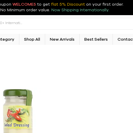
oupon
WELCOME5
to get
flat 5% Discount
on your first order
.
No Minimum order value.
Now Shipping Internationally.
ategory
Shop All
New Arrivals
Best Sellers
Contac