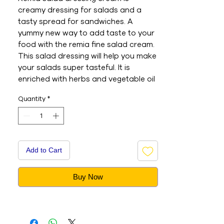
creamy dressing for salads and a 
tasty spread for sandwiches. A 
yummy new way to add taste to your 
food with the remia fine salad cream. 
This salad dressing will help you make 
your salads super tasteful. It is 
enriched with herbs and vegetable oil 
to give you a healthy diet and lifestyle. 
Quantity
*
Nutrition information: serves per pack 
25, serve size 20g, energy: 0. 1g, 
proteins: 0. 1g, fat total: 5. 2g, 
saturates: 0. 9g, carbohydrate: 2. 4g, 
sugars: 1. 8g, sodium: 160mg. - This is 
Add to Cart
an Imported product - Brand : REMIA 
- Net Weight : 250ML - This is a 
Buy Now
vegetarian product - Nutritions & 
Ingredients : Please see image section