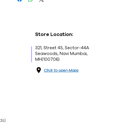
Store Location:
321, Street 45, Sector-44A
Seawoods, Navi Mumbai,
MH(100706)
Click to open Maps
ds).