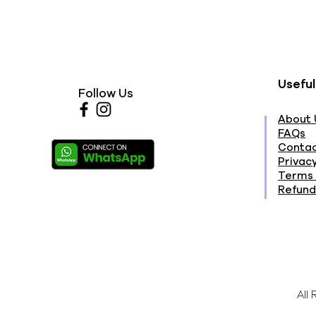
Useful
Follow Us
About 
FAQs
Contac
Privacy
Terms 
Refund
All