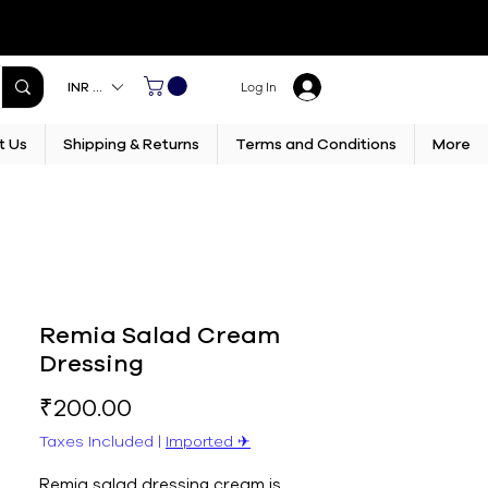
INR (₹)
Log In
t Us
Shipping & Returns
Terms and Conditions
More
Remia Salad Cream
Dressing
Price
₹200.00
Taxes Included
|
Imported ✈︎
Remia salad dressing cream is 