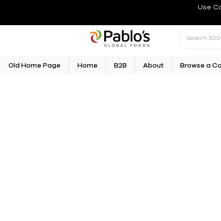
Use C
Old Home Page
Home
B2B
About
Browse a C