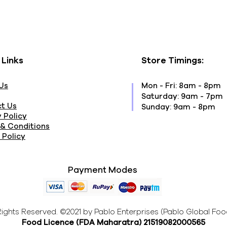
 Links
Store Timings:
Us
Mon - Fri: 8am - 8pm
​​Saturday: 9am - 7pm
t Us
​Sunday: 9am - 8pm
 Policy
& Conditions
 Policy
Payment Modes
 Rights Reserved. ©2021 by Pablo Enterprises (Pablo Global Foo
Food Licence (FDA Maharatra
) 21519082000565