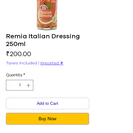
Remia Italian Dressing
250ml
Price
₹200.00
Taxes Included
|
Imported ✈︎
Quantity
*
Add to Cart
Buy Now