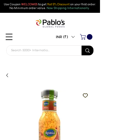
Use Coupon
WELCOME5
to get
flat 5% Discount
on your first order
.
No Minimum order value.
Now Shipping Internationally.
INR (₹)