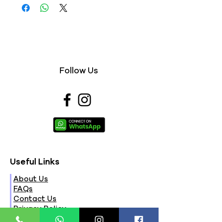
Follow Us
Useful Links
About Us
FAQs
Contact Us
Privacy Policy
Terms & Conditions