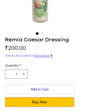
Remia Caesar Dressing
Price
₹200.00
Taxes Included
|
Imported ✈︎
Quantity
*
Add to Cart
Buy Now