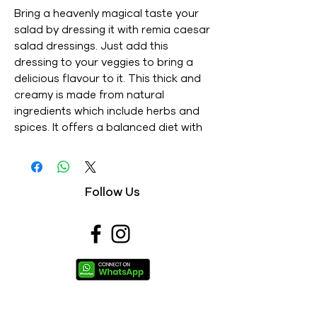
Bring a heavenly magical taste your 
salad by dressing it with remia caesar 
salad dressings. Just add this 
dressing to your veggies to bring a 
delicious flavour to it. This thick and 
creamy is made from natural 
ingredients which include herbs and 
spices. It offers a balanced diet with 
its high nutritional value. - This is an 
Imported product - Brand : REMIA - 
Net Weight : 250ML - This is a 
Follow Us
vegetarian product - Nutritions & 
Ingredients : Please see image section