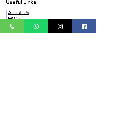
Useful Links
About Us
FAQs
Contact Us
Privacy Policy
Terms & Conditions
Refund Policy
Store Timings:
Mon - Fri: 8am - 8pm
​​Saturday: 9am - 7pm
​Sunday: 9am - 8pm
Store Location:
321, Street 45, Sector-44A
Seawoods, Navi Mumbai,
MH(100706)