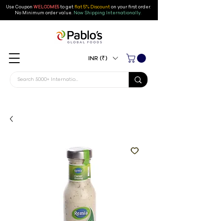
Use Coupon
WELCOME5
to get
flat 5% Discount
on your first order
.
No Minimum order value.
Now Shipping Internationally.
INR (₹)