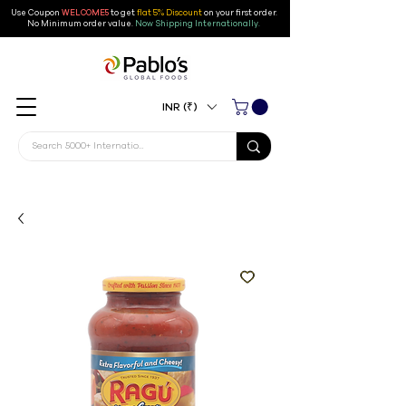
Use Coupon
WELCOME5
to get
flat 5% Discount
on your first order
.
No Minimum order value.
Now Shipping Internationally.
INR (₹)