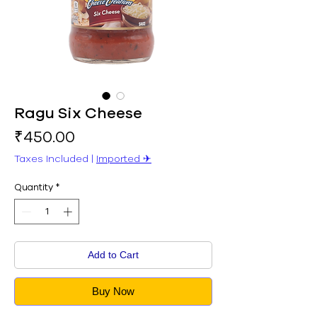
Ragu Six Cheese
Price
₹450.00
Taxes Included
|
Imported ✈︎
Quantity
*
Add to Cart
Buy Now