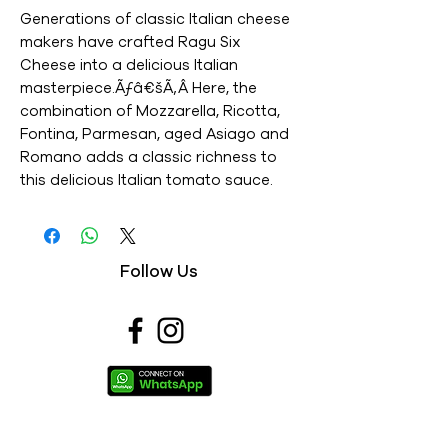
Generations of classic Italian cheese 
makers have crafted Ragu Six 
Cheese into a delicious Italian 
masterpiece.Ãƒâ€šÃ‚Â Here, the 
combination of Mozzarella, Ricotta, 
Fontina, Parmesan, aged Asiago and 
Romano adds a classic richness to 
this delicious Italian tomato sauce. 
Our chefs add just the right amount 
of each cheese to provide a well 
balanced, bold cheese flavor in a 
Follow Us
great tasting sauce. - This is an 
Imported product - Brand : RAGU - 
Net Weight : 680G - This is a 
vegetarian product - Nutritions & 
Ingredients : Please see image section