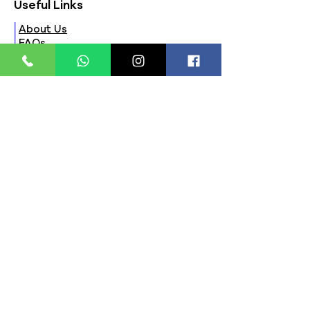
Useful Links
About Us
FAQs
Contact Us
Privacy Policy
Terms & Conditions
Refund Policy
Store Timings:
Mon - Fri: 8am - 8pm
​​Saturday: 9am - 7pm
​Sunday: 9am - 8pm
Store Location:
321, Street 45, Sector-44A
Seawoods, Navi Mumbai,
MH(100706)