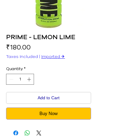
PRIME - LEMON LIME
Price
₹180.00
Taxes Included
|
Imported ✈︎
Quantity
*
Add to Cart
Buy Now