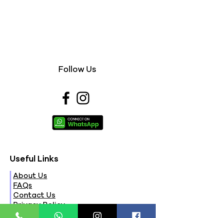
Follow Us
Useful Links
About Us
FAQs
Contact Us
Privacy Policy
Terms & Conditions