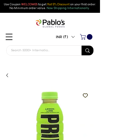
Use Coupon
WELCOME5
to get
flat 5% Discount
on your first order
.
No Minimum order value.
Now Shipping Internationally.
INR (₹)