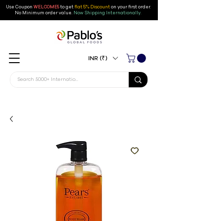
Use Coupon
WELCOME5
to get
flat 5% Discount
on your first order
.
No Minimum order value.
Now Shipping Internationally.
INR (₹)