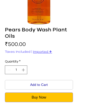
Pears Body Wash Plant
Oils
Price
₹500.00
Taxes Included
|
Imported ✈︎
Quantity
*
Add to Cart
Buy Now