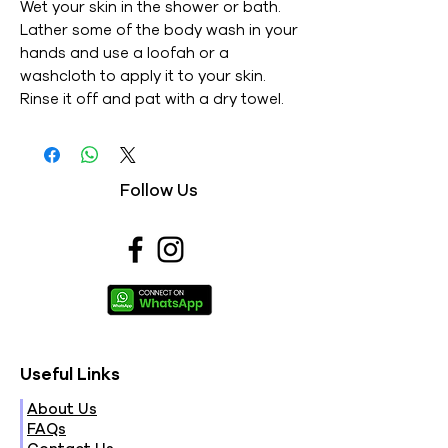
Wet your skin in the shower or bath.
Lather some of the body wash in your
hands and use a loofah or a
washcloth to apply it to your skin.
Rinse it off and pat with a dry towel.
Follow Us
Useful Links
About Us
FAQs