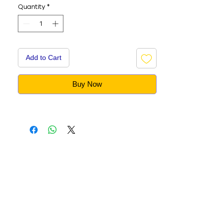
Quantity
*
Add to Cart
Buy Now