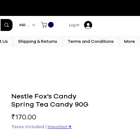
INR (₹)
Log In
t Us
Shipping & Returns
Terms and Conditions
More
Nestle Fox's Candy
Spring Tea Candy 90G
Price
₹170.00
Taxes Included
|
Imported ✈︎