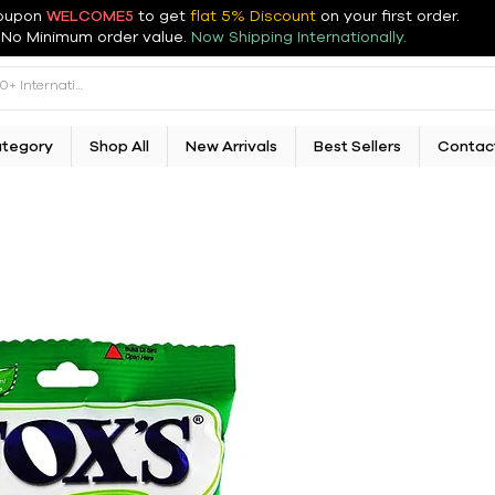
oupon
WELCOME5
to get
flat 5% Discount
on your first order
.
No Minimum order value.
Now Shipping Internationally.
ategory
Shop All
New Arrivals
Best Sellers
Contac