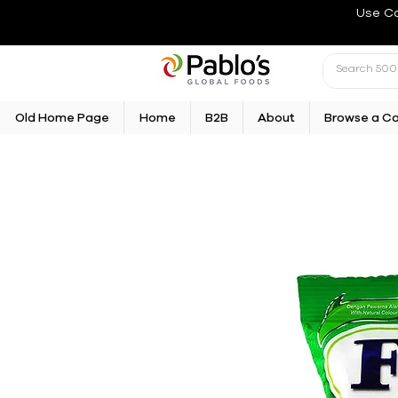
Use C
Old Home Page
Home
B2B
About
Browse a C