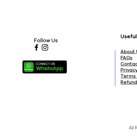
Useful
Follow Us
About 
FAQs
Contac
Privacy
Terms 
Refund
All