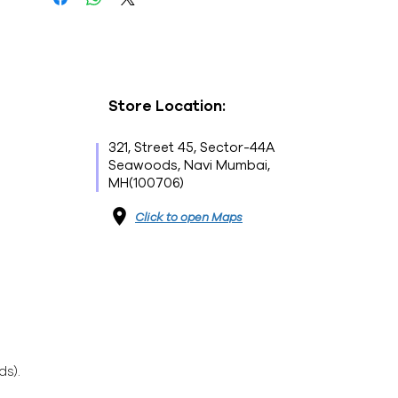
Store Location:
321, Street 45, Sector-44A
Seawoods, Navi Mumbai,
MH(100706)
Click to open Maps
ds).