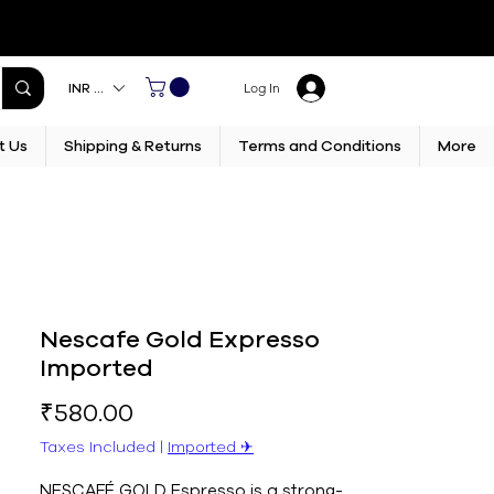
INR (₹)
Log In
t Us
Shipping & Returns
Terms and Conditions
More
Nescafe Gold Expresso
Imported
Price
₹580.00
Taxes Included
|
Imported ✈︎
NESCAFÉ GOLD Espresso is a strong-