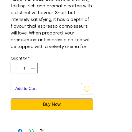
tasting, rich and aromatic coffee with 
a distinctive flavour. Short but 
intensely satisfying, it has a depth of 
flavour that espresso connoisseurs 
will love. When prepared, your 
premium instant espresso coffee will 
be topped with a velvety crema for 
that special finishing touch. 

Quantity
*
- This is an Imported product 

- Brand : Nescafe 

- Net Weight : 100G 

- This is a vegetarian product 

- Nutritions & Ingredients : Please see 
Add to Cart
image section
Buy Now