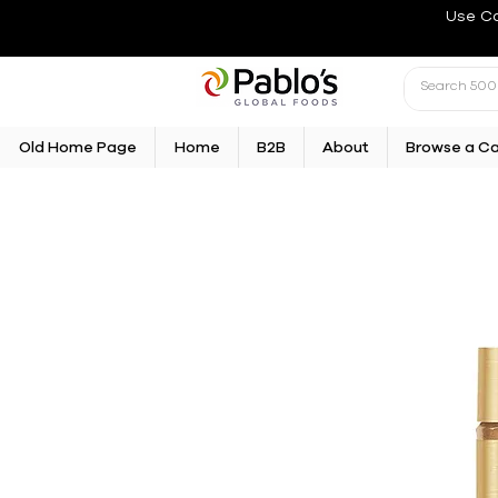
Use C
Old Home Page
Home
B2B
About
Browse a C