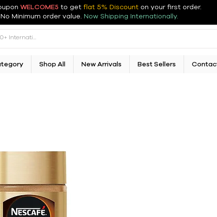
oupon
WELCOME5
to get
flat 5% Discount
on your first order
.
No Minimum order value.
Now Shipping Internationally.
ategory
Shop All
New Arrivals
Best Sellers
Contac