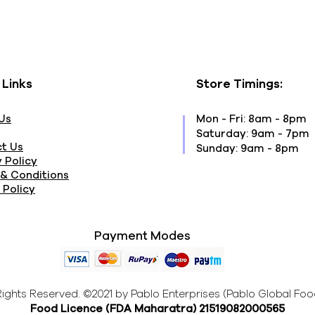
 Links
Store Timings:
Us
Mon - Fri: 8am - 8pm
​​Saturday: 9am - 7pm
t Us
​Sunday: 9am - 8pm
 Policy
& Conditions
 Policy
Payment Modes
 Rights Reserved. ©2021 by Pablo Enterprises (Pablo Global Foo
Food Licence (FDA Maharatra
) 21519082000565