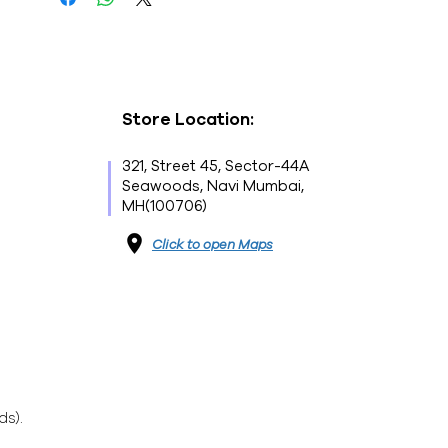
- Brand : NESCAFÉ
- Net Weight : 50G
- This is a vegetarian product
- Nutritions & Ingredients : Please see
image section
Store Location:
321, Street 45, Sector-44A
Seawoods, Navi Mumbai,
MH(100706)
Click to open Maps
ds).