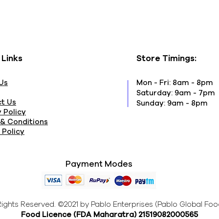
 Links
Store Timings:
Us
Mon - Fri: 8am - 8pm
​​Saturday: 9am - 7pm
t Us
​Sunday: 9am - 8pm
 Policy
& Conditions
 Policy
Payment Modes
 Rights Reserved. ©2021 by Pablo Enterprises (Pablo Global Foo
Food Licence (FDA Maharatra
) 21519082000565