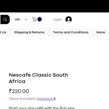
INR (₹)
Log In
t Us
Shipping & Returns
Terms and Conditions
More
Nescafe Classic South
Africa
Price
₹220.00
Taxes Included
|
Imported ✈︎
Start your day right with the first sips