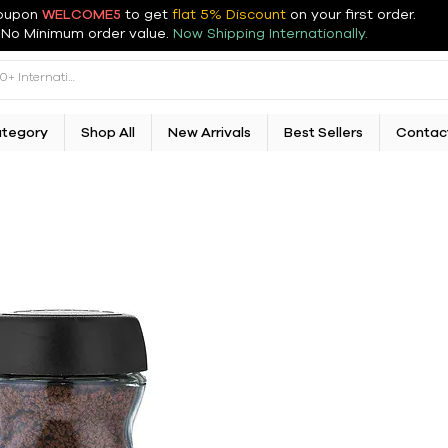
oupon
WELCOME5
to get
flat 5% Discount
on your first order
.
No Minimum order value.
Now Shipping Internationally.
ategory
Shop All
New Arrivals
Best Sellers
Contac