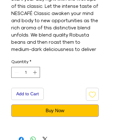
of this classic. Let the intense taste of
NESCAFÉ Classic awaken your mind
and body to new opportunities as the
rich aroma of this distinctive blend
unfolds. We blend quality Robusta
beans and then roast them to
medium-dark deliciousness to deliver
the pleasurable experience you’ve
Quantity
*
come to expect from NESCAFÉ
Classic. The original NESCAFÉ coffee
with unmistakable taste you know
and love. A rich and delightful aroma,
Made from medium-dark roasted
Add to Cart
Robusta beans which are expertly
blended. Specially designed glass jar
Buy Now
keeps your NESCAFÉ Classic tasting
delicious to the last drop.
- This is an Imported product