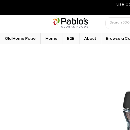
Use C
Old Home Page
Home
B2B
About
Browse a C