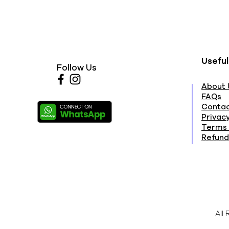
Useful
Follow Us
About 
FAQs
Contac
Privacy
Terms 
Refund
All