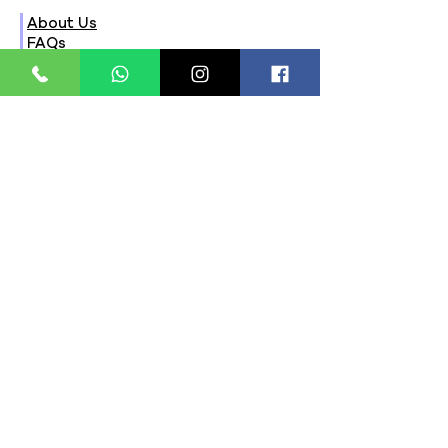
About Us
FAQs
Contact Us
Privacy Policy
Terms & Conditions
Refund Policy
Store Timings:
Mon - Fri: 8am - 8pm
​​Saturday: 9am - 7pm
​Sunday: 9am - 8pm
Store Location:
321, Street 45, Sector-44A
Seawoods, Navi Mumbai,
MH(100706)