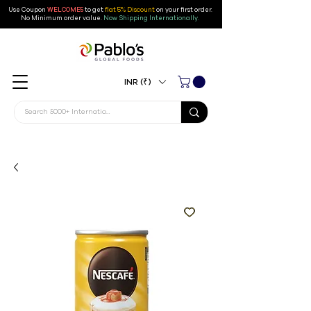
Use Coupon
WELCOME5
to get
flat 5% Discount
on your first order
.
No Minimum order value.
Now Shipping Internationally.
INR (₹)