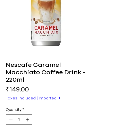
Nescafe Caramel
Macchiato Coffee Drink -
220ml
Price
₹149.00
Taxes Included
|
Imported ✈︎
Quantity
*