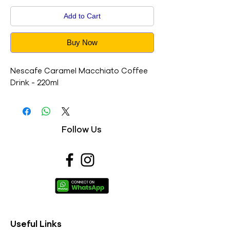
Add to Cart
Buy Now
Nescafe Caramel Macchiato Coffee 
Drink - 220ml
Follow Us
Useful Links