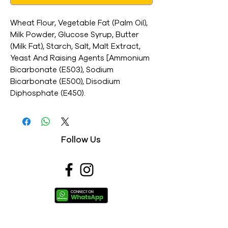
Wheat Flour, Vegetable Fat (Palm Oil),
Milk Powder, Glucose Syrup, Butter
(Milk Fat), Starch, Salt, Malt Extract,
Yeast And Raising Agents [Ammonium
Bicarbonate (E503), Sodium
Bicarbonate (E500), Disodium
Diphosphate (E450).
Follow Us