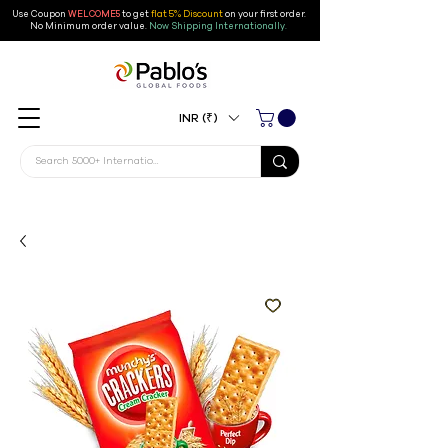
Use Coupon
WELCOME5
to get
flat 5% Discount
on your first order
.
No Minimum order value.
Now Shipping Internationally.
INR (₹)