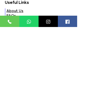
Useful Links
About Us
FAQs
Contact Us
Privacy Policy
Terms & Conditions
Refund Policy
Store Timings:
Mon - Fri: 8am - 8pm
​​Saturday: 9am - 7pm
​Sunday: 9am - 8pm
Store Location:
321, Street 45, Sector-44A
Seawoods, Navi Mumbai,
MH(100706)