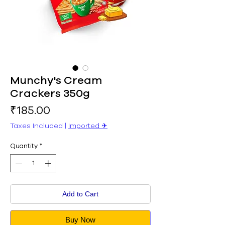
Munchy's Cream
Crackers 350g
Price
₹185.00
Taxes Included
|
Imported ✈︎
Quantity
*
Add to Cart
Buy Now