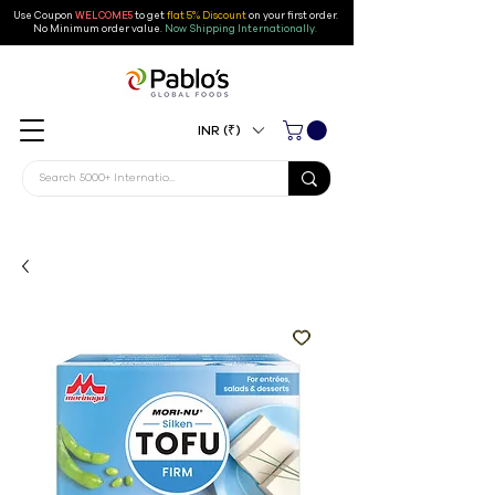
Use Coupon
WELCOME5
to get
flat 5% Discount
on your first order
.
No Minimum order value.
Now Shipping Internationally.
INR (₹)