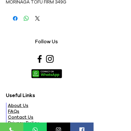
MORINAGA TOFU FIRM 349G
Follow Us
Useful Links
About Us
FAQs
Contact Us
Privacy Policy
Terms & Conditions