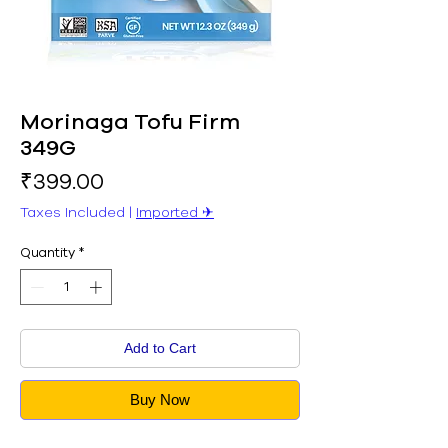
Morinaga Tofu Firm
349G
Price
₹399.00
Taxes Included
|
Imported ✈︎
Quantity
*
Add to Cart
Buy Now