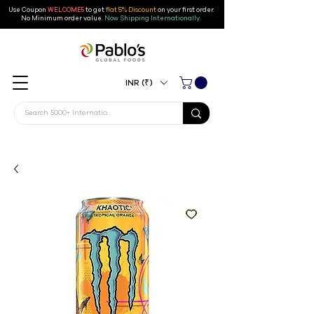
Use Coupon
WELCOME5
to get
flat 5% Discount
on your first order
.
No Minimum order value.
Now Shipping Internationally.
INR (₹)