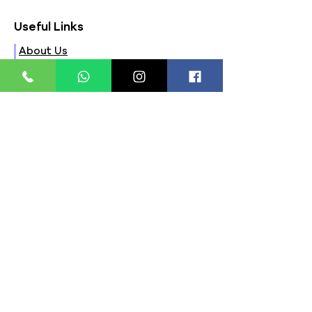
Useful Links
About Us
FAQs
Contact Us
Privacy Policy
Terms & Conditions
Refund Policy
Store Timings:
Mon - Fri: 8am - 8pm
​​Saturday: 9am - 7pm
​Sunday: 9am - 8pm
Store Location:
321, Street 45, Sector-44A