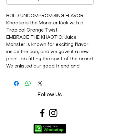
BOLD UNCOMPROMISING FLAVOR:
Khaotic is the Monster Kick with a
Tropical Orange Twist
EMBRACE THE KHAOTIC: Juice
Monster is known for exciting flavor
inside the can, and we gave it a new
paint job fitting the spirit of the brand.
We enlisted our good friend and
legendary street artist RISK to create
something iconic, vibrant, and, most
importantly, Khaotic
Follow Us
STOCK UP WITH A 15 PACK: Big flavor
for your fridge. Juice Monster Khaotic
is available in a convenient pack of 15
Product labels may vary from those
pictured.