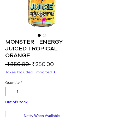
MONSTER - ENERGY
JUICED TROPICAL
ORANGE
Regular
Sale
 ₹350.00 
₹250.00
Price
Price
Taxes Included
|
Imported ✈︎
Quantity
*
Out of Stock
Notify When Available