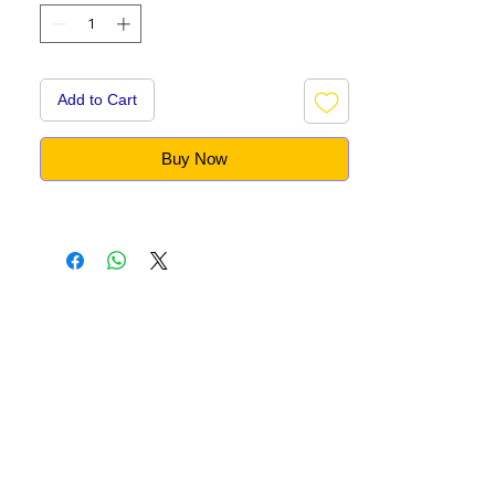
Add to Cart
Buy Now