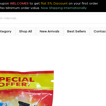
oupon
WELCOME5
to get
flat 5% Discount
on your first order
.
No Minimum order value.
Now Shipping Internationally.
ategory
Shop All
New Arrivals
Best Sellers
Contac