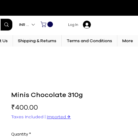
INR (₹)
Log In
t Us
Shipping & Returns
Terms and Conditions
More
Minis Chocolate 310g
Price
₹400.00
Taxes Included
|
Imported ✈︎
Quantity
*