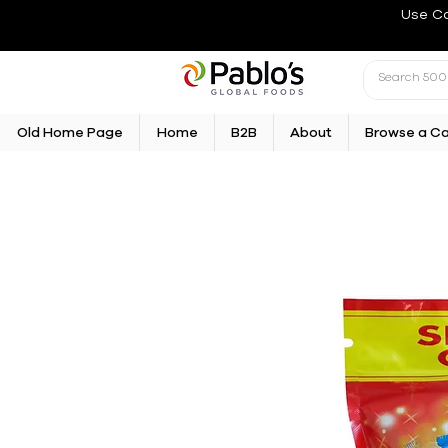
Use C
Old Home Page
Home
B2B
About
Browse a C