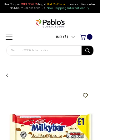
Use Coupon
WELCOME5
to get
flat 5% Discount
on your first order
.
No Minimum order value.
Now Shipping Internationally.
INR (₹)