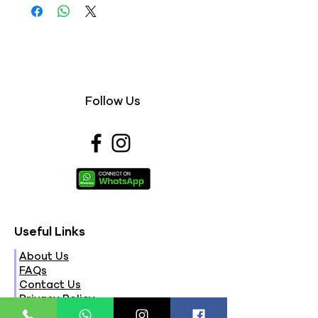
Follow Us
Useful Links
About Us
FAQs
Contact Us
Privacy Policy
Terms & Conditions