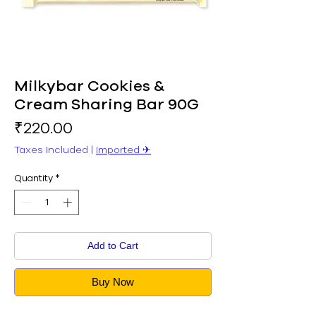
Milkybar Cookies &
Cream Sharing Bar 90G
Price
₹220.00
Taxes Included
|
Imported ✈︎
Quantity
*
Add to Cart
Buy Now