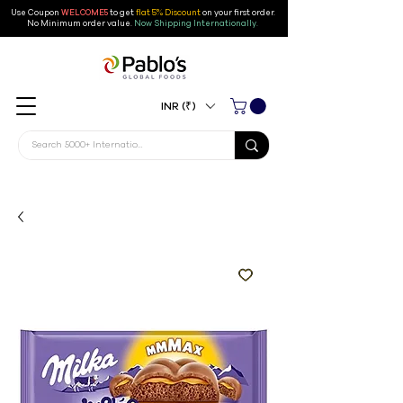
Use Coupon
WELCOME5
to get
flat 5% Discount
on your first order
.
No Minimum order value.
Now Shipping Internationally.
INR (₹)