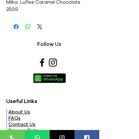
Milka  Luflee Caramel Chocolate 
250G
Follow Us
Useful Links
About Us
FAQs
Contact Us
Privacy Policy
Terms & Conditions