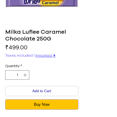
Milka Luflee Caramel
Chocolate 250G
Price
₹499.00
Taxes Included
|
Imported ✈︎
Quantity
*
Add to Cart
Buy Now