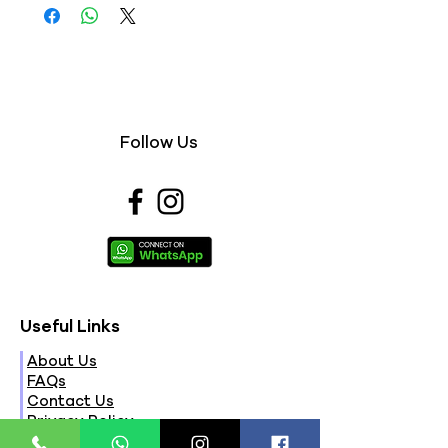
Follow Us
Useful Links
About Us
FAQs
Contact Us
Privacy Policy
Terms & Conditions