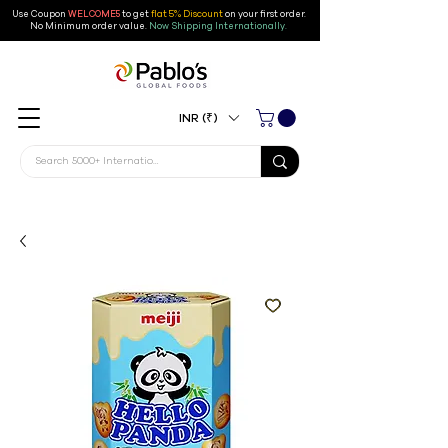
Use Coupon
WELCOME5
to get
flat 5% Discount
on your first order
.
No Minimum order value.
Now Shipping Internationally.
INR (₹)