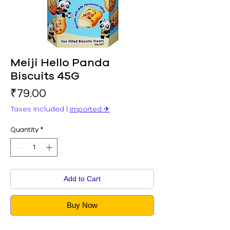
Meiji Hello Panda
Biscuits 45G
Price
₹79.00
Taxes Included
|
Imported ✈︎
Quantity
*
Add to Cart
Buy Now