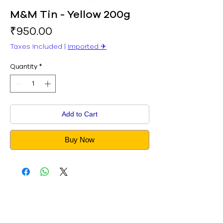
M&M Tin - Yellow 200g
Price
₹950.00
Taxes Included
|
Imported ✈︎
Quantity
*
Add to Cart
Buy Now