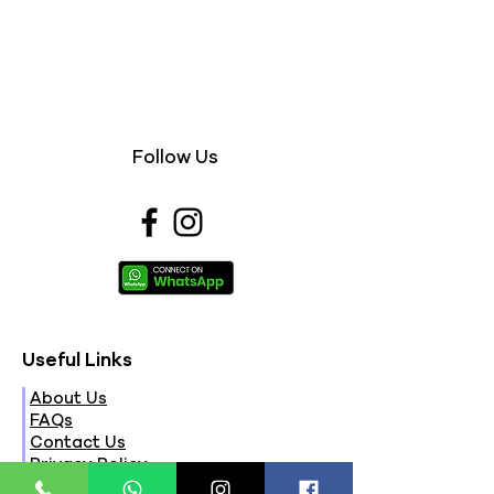
Follow Us
Useful Links
About Us
FAQs
Contact Us
Privacy Policy
Terms & Conditions