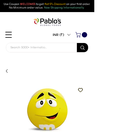
Use Coupon
WELCOME5
to get
flat 5% Discount
on your first order
.
No Minimum order value.
Now Shipping Internationally.
INR (₹)