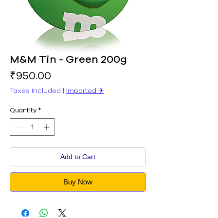
M&M Tin - Green 200g
Price
₹950.00
Taxes Included
|
Imported ✈︎
Quantity
*
Add to Cart
Buy Now