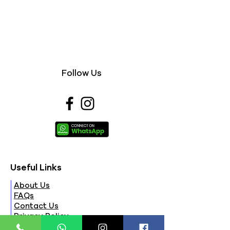
Follow Us
Useful Links
About Us
FAQs
Contact Us
Privacy Policy
Terms & Conditions