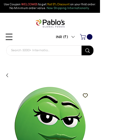
Use Coupon
WELCOME5
to get
flat 5% Discount
on your first order
.
No Minimum order value.
Now Shipping Internationally.
INR (₹)