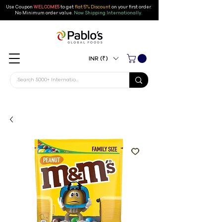
Use Coupon
WELCOME5
to get
flat 5% Discount
on your first order
.
No Minimum order value.
Now Shipping Internationally.
INR (₹)