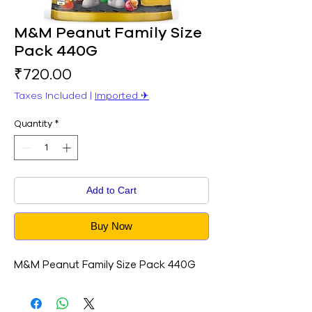
M&M Peanut Family Size
Pack 440G
Price
₹720.00
Taxes Included
|
Imported ✈︎
Quantity
*
Add to Cart
Buy Now
M&M Peanut Family Size Pack 440G