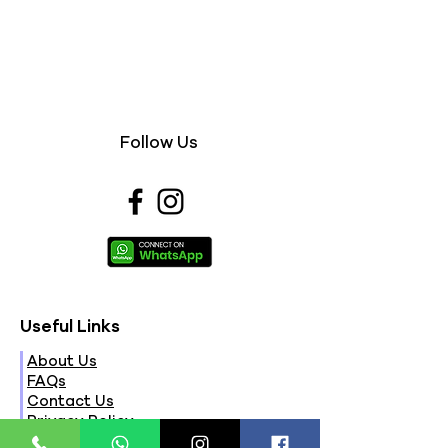
Follow Us
Useful Links
About Us
FAQs
Contact Us
Privacy Policy
Terms & Conditions