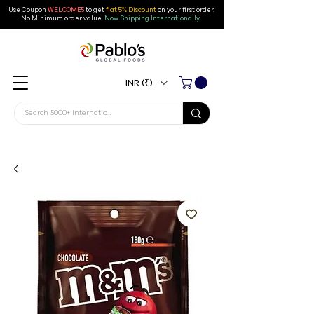
Use Coupon
WELCOME5
to get
flat 5% Discount
on your first order
.
No Minimum order value.
Now Shipping Internationally.
INR (₹)