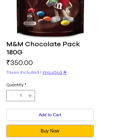
M&M Chocolate Pack
180G
Price
₹350.00
Taxes Included
|
Imported ✈︎
Quantity
*
Add to Cart
Buy Now