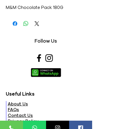
M&M Chocolate Pack 180G
Follow Us
Useful Links
About Us
FAQs
Contact Us
Privacy Policy
Terms & Conditions