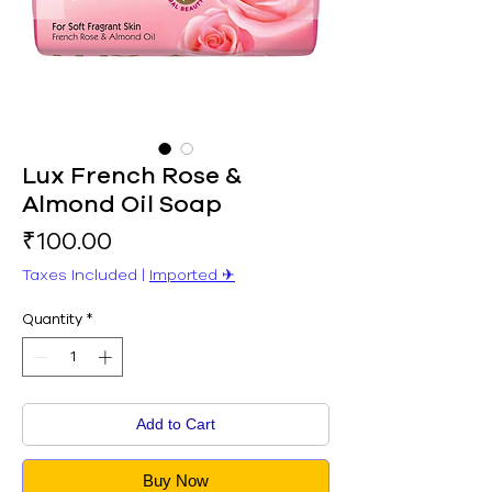
Lux French Rose &
Almond Oil Soap
Price
₹100.00
Taxes Included
|
Imported ✈︎
Quantity
*
Add to Cart
Buy Now