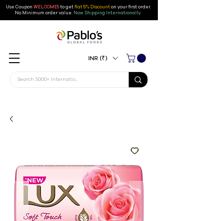
Use Coupon
WELCOME5
to get
flat 5% Discount
on your first order
.
No Minimum order value.
Now Shipping Internationally.
INR (₹)