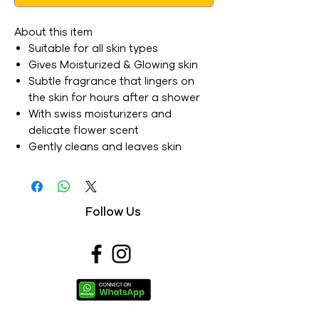
About this item
Suitable for all skin types
Gives Moisturized & Glowing skin
Subtle fragrance that lingers on
the skin for hours after a shower
With swiss moisturizers and
delicate flower scent
Gently cleans and leaves skin
moisturised
Luxury bathing bar for soft skin
with a velvety glow
Follow Us