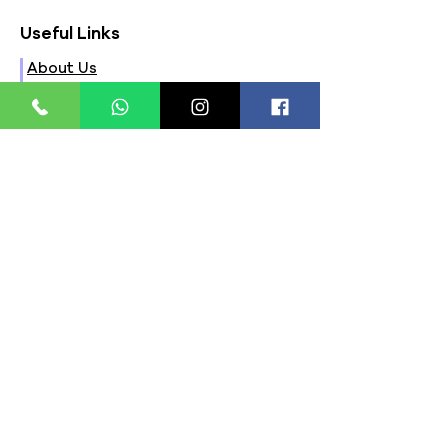
Useful Links
About Us
FAQs
Contact Us
Privacy Policy
Terms & Conditions
Refund Policy
Store Timings:
Mon - Fri: 8am - 8pm
​​Saturday: 9am - 7pm
​Sunday: 9am - 8pm
Store Location:
321, Street 45, Sector-44A