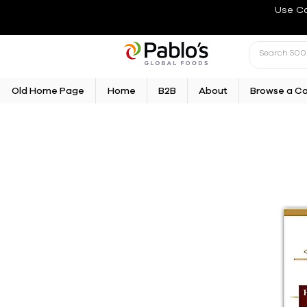
Use C
Old Home Page
Home
B2B
About
Browse a C