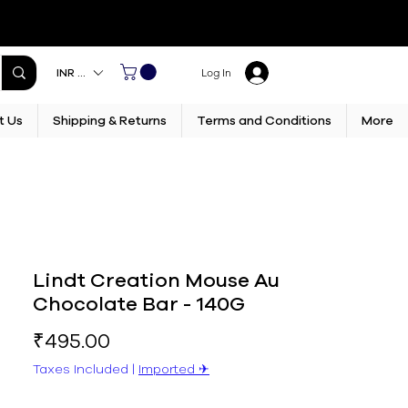
INR (₹)
Log In
t Us
Shipping & Returns
Terms and Conditions
More
Lindt Creation Mouse Au
Chocolate Bar - 140G
Price
₹495.00
Taxes Included
|
Imported ✈︎