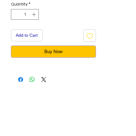
Quantity
*
Add to Cart
Buy Now