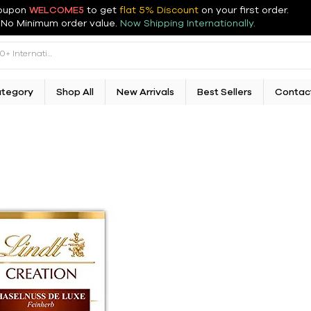
oupon
WELCOME5
to get
flat 5% Discount
on your first order
.
No Minimum order value.
Now Shipping Internationally.
ategory
Shop All
New Arrivals
Best Sellers
Contac