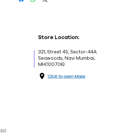
Store Location:
321, Street 45, Sector-44A
Seawoods, Navi Mumbai,
MH(100706)
Click to open Maps
ds).