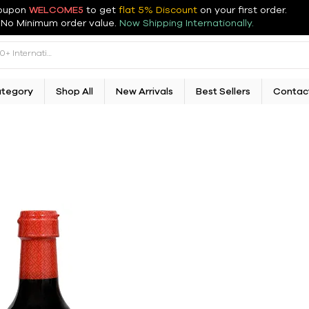
oupon
WELCOME5
to get
flat 5% Discount
on your first order
.
No Minimum order value.
Now Shipping Internationally.
ategory
Shop All
New Arrivals
Best Sellers
Contac