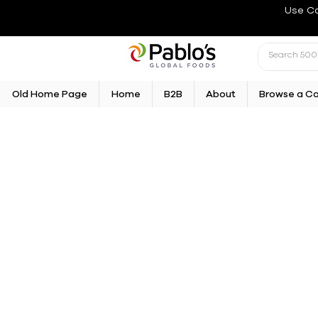
Use C
Old Home Page
Home
B2B
About
Browse a C