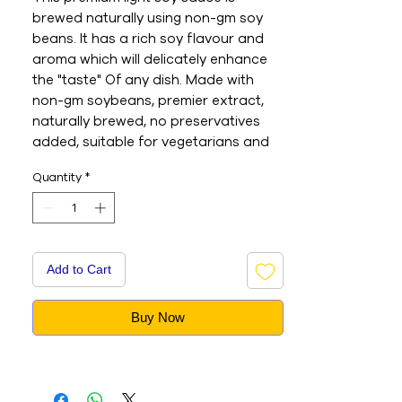
brewed naturally using non-gm soy 
beans. It has a rich soy flavour and 
aroma which will delicately enhance 
the "taste" Of any dish. Made with 
non-gm soybeans, premier extract, 
naturally brewed, no preservatives 
added, suitable for vegetarians and 
vegans. A naturally brewed product 
Quantity
*
which is free of any preservatives. 
Prepared using non-GMO soy beans. 
The rich soy flavour and aroma 
delicately enhances the taste of any 
dish. - This is an Imported product - 
Add to Cart
Brand : Lee Kum Kee - Net Weight : 
500ML - This is a vegetarian product 
Buy Now
- Nutritions & Ingredients : Please see 
image section