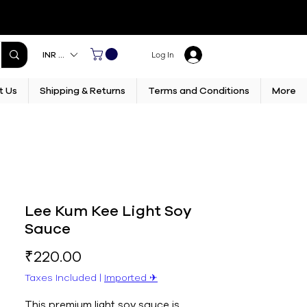
INR (₹)
Log In
t Us
Shipping & Returns
Terms and Conditions
More
Lee Kum Kee Light Soy
Sauce
Price
₹220.00
Taxes Included
|
Imported ✈︎
This premium light soy sauce is 