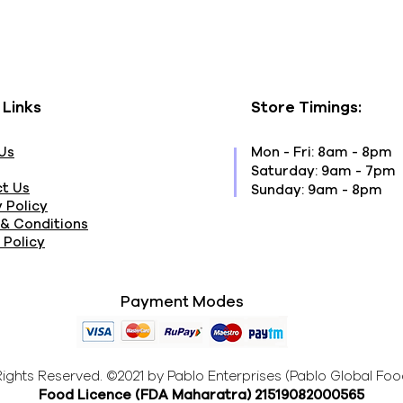
 Links
Store Timings:
Us
Mon - Fri: 8am - 8pm
​​Saturday: 9am - 7pm
t Us
​Sunday: 9am - 8pm
 Policy
& Conditions
 Policy
Payment Modes
 Rights Reserved. ©2021 by Pablo Enterprises (Pablo Global Foo
Food Licence (FDA Maharatra
) 21519082000565