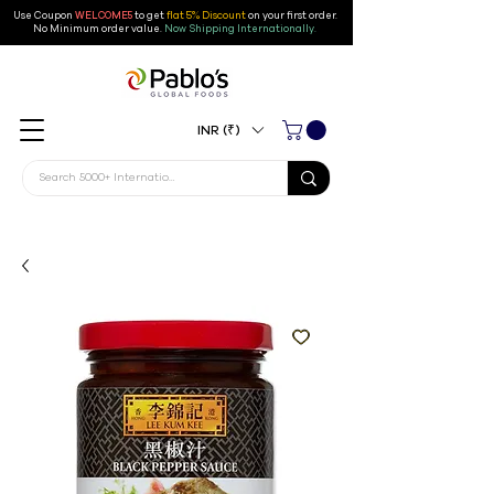
Use Coupon
WELCOME5
to get
flat 5% Discount
on your first order
.
No Minimum order value.
Now Shipping Internationally.
INR (₹)