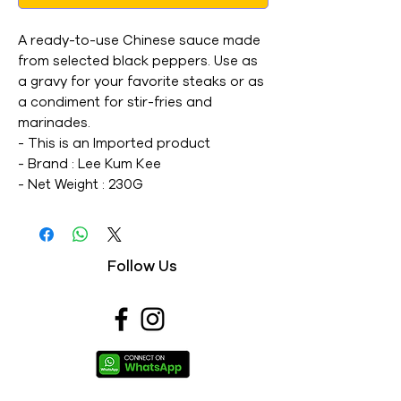
A ready-to-use Chinese sauce made 
from selected black peppers. Use as 
a gravy for your favorite steaks or as 
a condiment for stir-fries and 
marinades. 

- This is an Imported product 

- Brand : Lee Kum Kee 

- Net Weight : 230G 

- This is a vegetarian product 

- Nutritions & Ingredients : Please see 
image section
Follow Us