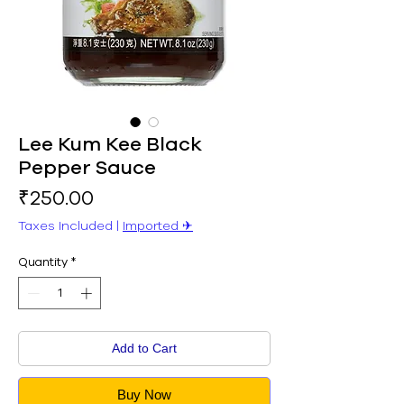
Lee Kum Kee Black
Pepper Sauce
Price
₹250.00
Taxes Included
|
Imported ✈︎
Quantity
*
Add to Cart
Buy Now