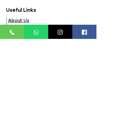
Useful Links
About Us
FAQs
Contact Us
Privacy Policy
Terms & Conditions
Refund Policy
Store Timings:
Mon - Fri: 8am - 8pm
​​Saturday: 9am - 7pm
​Sunday: 9am - 8pm
Store Location:
321, Street 45, Sector-44A