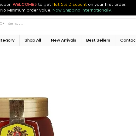
oupon
WELCOME5
to get
flat 5% Discount
on your first order
.
No Minimum order value.
Now Shipping Internationally.
ategory
Shop All
New Arrivals
Best Sellers
Contac