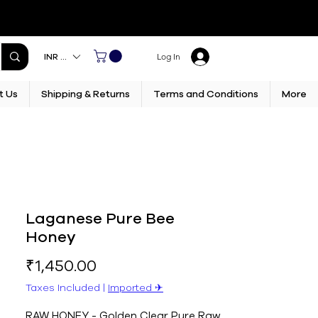
INR (₹)
Log In
t Us
Shipping & Returns
Terms and Conditions
More
Laganese Pure Bee
Honey
Price
₹1,450.00
Taxes Included
|
Imported ✈︎
RAW HONEY - Golden Clear Pure Raw 