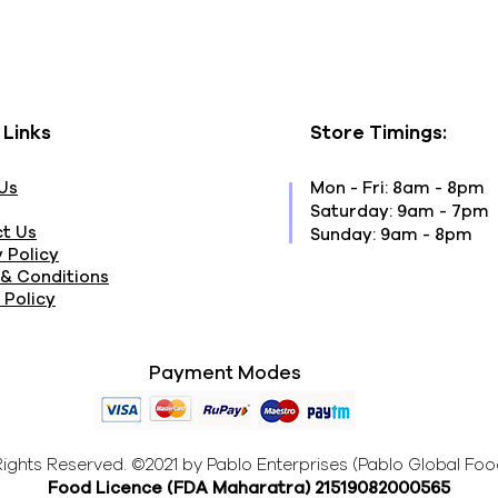
 Links
Store Timings:
Us
Mon - Fri: 8am - 8pm
​​Saturday: 9am - 7pm
t Us
​Sunday: 9am - 8pm
 Policy
& Conditions
 Policy
Payment Modes
 Rights Reserved. ©2021 by Pablo Enterprises (Pablo Global Foo
Food Licence (FDA Maharatra
) 21519082000565