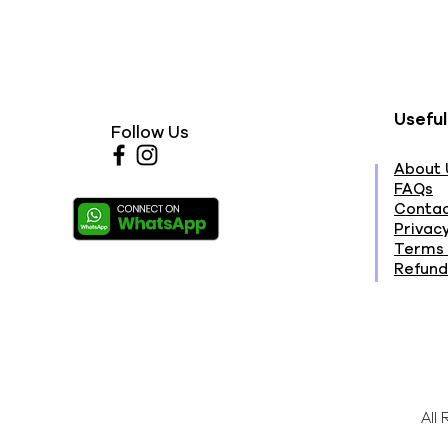
Useful
Follow Us
About 
FAQs
Contac
Privacy
Terms 
Refund
All