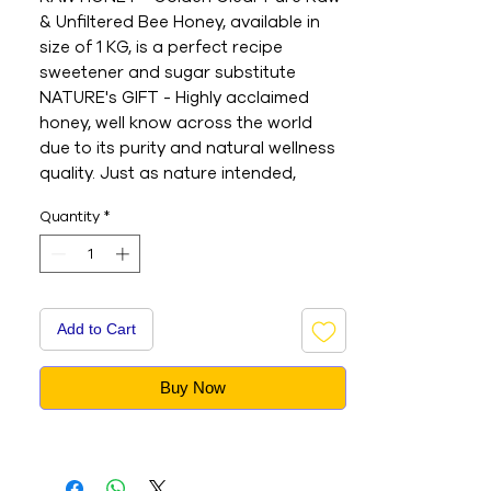
& Unfiltered Bee Honey, available in 
size of 1 KG, is a perfect recipe 
sweetener and sugar substitute

NATURE's GIFT - Highly acclaimed 
honey, well know across the world 
due to its purity and natural wellness 
quality. Just as nature intended, 
Langnese honey is naturally rich in 
Quantity
*
pollen composition, acting as a 
source of Vitamin C, antioxidants, and 
natural minerals

ENJOY SWEETNESS - Spread, pour, 
slather, douse, bake, decorate or add 
Add to Cart
to recipes, acai bowls, smoothies, 
baked goods, glazes, herbal teas, 
Buy Now
morning beverages and more for a 
balanced diet

ORIGIN - Since 1927 produced in 
Germany. Today, Langnese Honey 