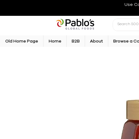
Use C
Old Home Page
Home
B2B
About
Browse a C