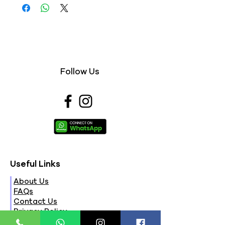
Follow Us
Useful Links
About Us
FAQs
Contact Us
Privacy Policy
Terms & Conditions