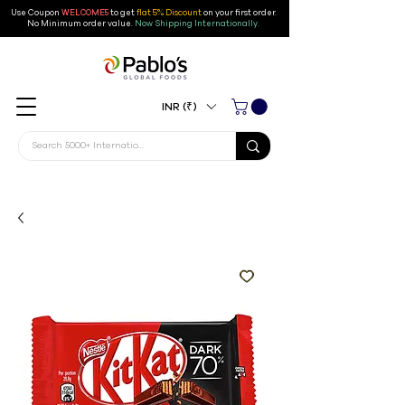
Use Coupon
WELCOME5
to get
flat 5% Discount
on your first order
.
No Minimum order value.
Now Shipping Internationally.
INR (₹)