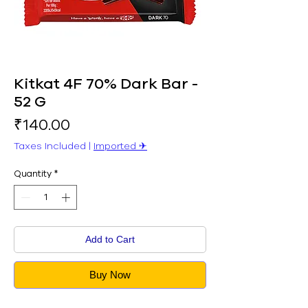
Kitkat 4F 70% Dark Bar -
52 G
Price
₹140.00
Taxes Included
|
Imported ✈︎
Quantity
*
Add to Cart
Buy Now