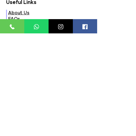
Useful Links
About Us
FAQs
Contact Us
Privacy Policy
Terms & Conditions
Refund Policy
Store Timings:
Mon - Fri: 8am - 8pm
​​Saturday: 9am - 7pm
​Sunday: 9am - 8pm
Store Location:
321, Street 45, Sector-44A
Seawoods, Navi Mumbai,
MH(100706)