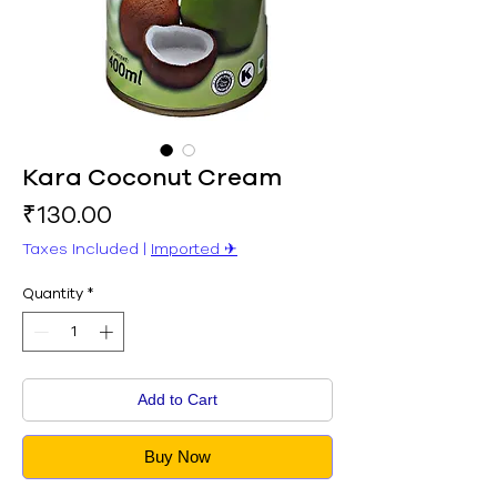
Kara Coconut Cream
Price
₹130.00
Taxes Included
|
Imported ✈︎
Quantity
*
Add to Cart
Buy Now