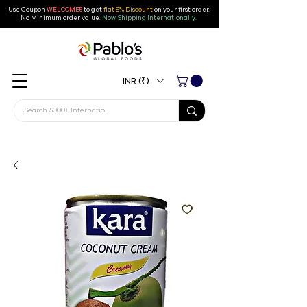
Use Coupon
WELCOME5
to get
flat 5% Discount
on your first order
.
No Minimum order value.
Now Shipping Internationally.
INR (₹)