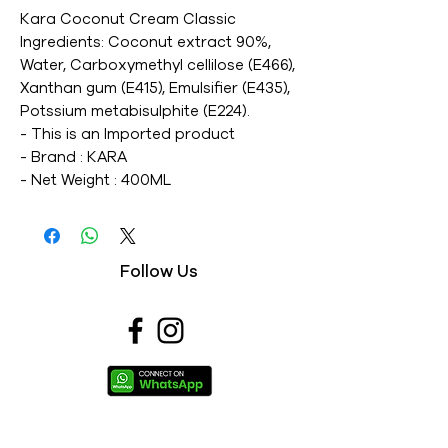
Kara Coconut Cream Classic 
Ingredients: Coconut extract 90%, 
Water, Carboxymethyl cellilose (E466), 
Xanthan gum (E415), Emulsifier (E435), 
Potssium metabisulphite (E224). 

- This is an Imported product 

- Brand : KARA 

- Net Weight : 400ML 

- This is a vegetarian product 

- Nutritions & Ingredients : Please see 
image section
Follow Us