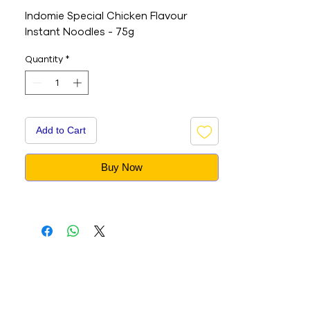
Indomie Special Chicken Flavour
Instant Noodles - 75g
Quantity
*
Add to Cart
Buy Now