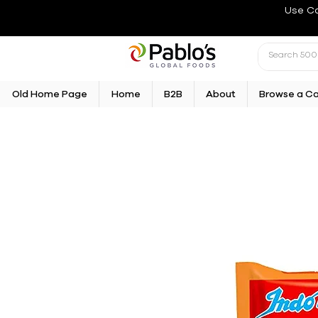
Use C
Old Home Page
Home
B2B
About
Browse a C