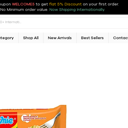
oupon
WELCOME5
to get
flat 5% Discount
on your first order
.
No Minimum order value.
Now Shipping Internationally.
ategory
Shop All
New Arrivals
Best Sellers
Contac