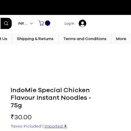
INR (₹)
Log In
t Us
Shipping & Returns
Terms and Conditions
More
IndoMie Special Chicken
Flavour Instant Noodles -
75g
Price
₹30.00
Taxes Included
|
Imported ✈︎