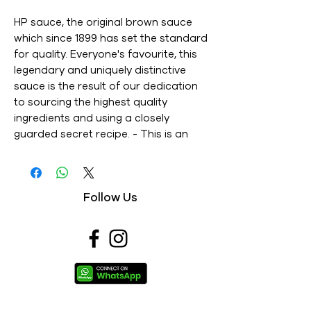
HP sauce, the original brown sauce 
which since 1899 has set the standard 
for quality. Everyone's favourite, this 
legendary and uniquely distinctive 
sauce is the result of our dedication 
to sourcing the highest quality 
ingredients and using a closely 
guarded secret recipe. - This is an 
Imported product - Brand : HP - Net 
Weight : 220ML - This is a vegetarian 
product - Nutritions & Ingredients : 
Follow Us
Please see image section