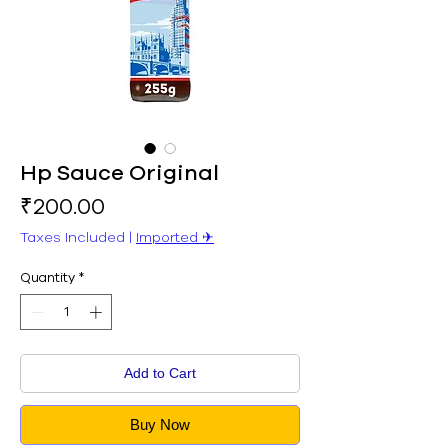
Hp Sauce Original
Price
₹200.00
Taxes Included
|
Imported ✈︎
Quantity
*
Add to Cart
Buy Now