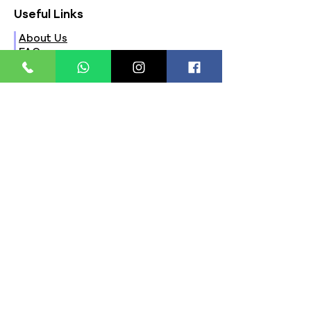
Useful Links
About Us
FAQs
Contact Us
Privacy Policy
Terms & Conditions
Refund Policy
Store Timings:
Mon - Fri: 8am - 8pm
​​Saturday: 9am - 7pm
​Sunday: 9am - 8pm
Store Location:
321, Street 45, Sector-44A
Seawoods, Navi Mumbai,