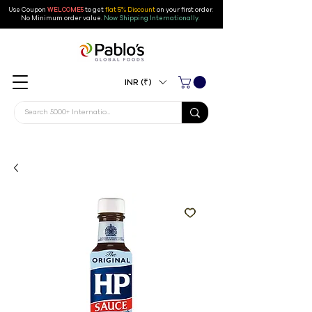
Use Coupon
WELCOME5
to get
flat 5% Discount
on your first order
.
No Minimum order value.
Now Shipping Internationally.
INR (₹)